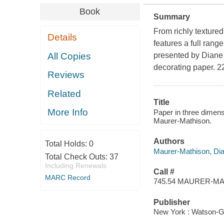
Book
Summary
From richly texture
Details
features a full rang
All Copies
presented by Diane M
decorating paper. 220
Reviews
Related
Title
More Info
Paper in three dimens
Maurer-Mathison.
Authors
Total Holds:
0
Maurer-Mathison, Dia
Total Check Outs:
37
Including Renewals
Call #
MARC Record
745.54 MAURER-M
Publisher
New York : Watson-Gu