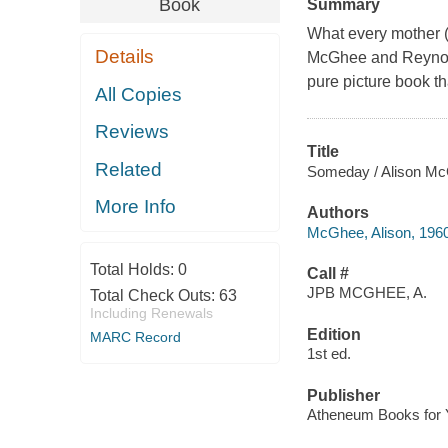
Book
Summary
What every mother (an
Details
McGhee and Reynolds
pure picture book tha
All Copies
Reviews
Title
Related
Someday / Alison McG
More Info
Authors
McGhee, Alison, 196
Total Holds:
0
Call #
JPB MCGHEE, A.
Total Check Outs:
63
Including Renewals
Edition
MARC Record
1st ed.
Publisher
Atheneum Books for 