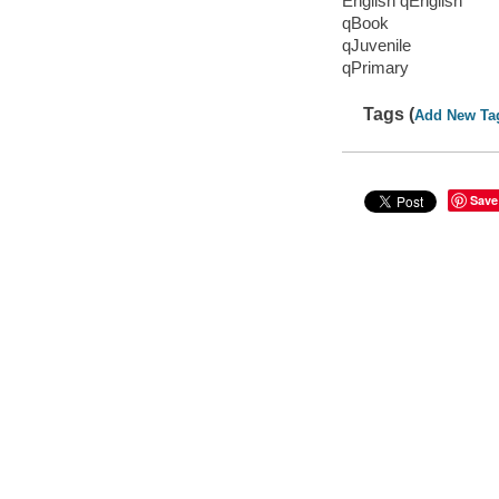
English qEnglish
qBook
qJuvenile
qPrimary
Tags (
Add New Ta
Save