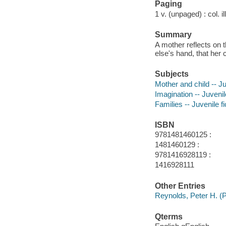
Paging
1 v. (unpaged) : col. il
Summary
A mother reflects on 
else's hand, that her c
Subjects
Mother and child -- Ju
Imagination -- Juvenile
Families -- Juvenile fi
ISBN
9781481460125 :
1481460129 :
9781416928119 :
1416928111
Other Entries
Reynolds, Peter H. (Pe
Qterms