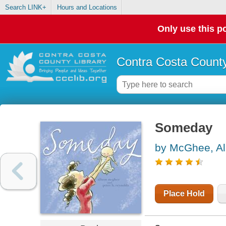
Search LINK+
Hours and Locations
Only use this po
Contra Costa County
Someday
by McGhee, Al
Place Hold