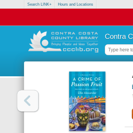
Search LINK+
Hours and Locations
Contra C