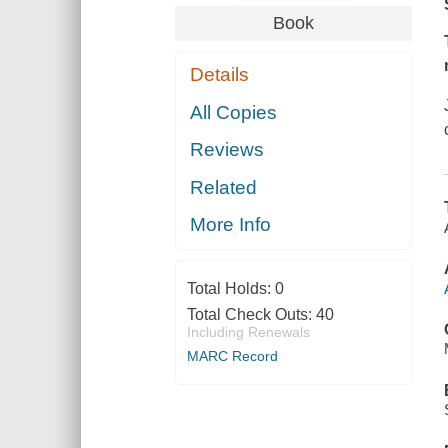
Book
Details
All Copies
Reviews
Related
More Info
Total Holds:
0
Total Check Outs:
40
Including Renewals
MARC Record