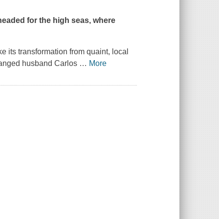
headed for the high seas, where
e its transformation from quaint, local
stranged husband Carlos
…
More