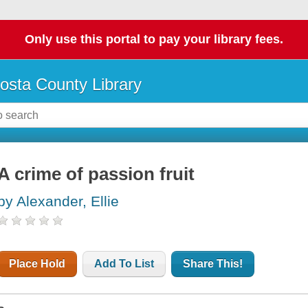
Only use this portal to pay your library fees.
osta County Library
A crime of passion fruit
by Alexander, Ellie
Place Hold
Add To List
Share This!