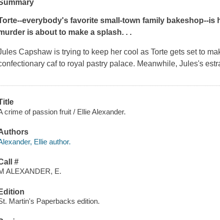
Summary
Torte--everybody's favorite small-town family bakeshop--is 
murder is about to make a splash. . .
Jules Capshaw is trying to keep her cool as Torte gets set to mak
confectionary caf to royal pastry palace. Meanwhile, Jules's e
Title
A crime of passion fruit / Ellie Alexander.
Authors
Alexander, Ellie author.
Call #
M ALEXANDER, E.
Edition
St. Martin's Paperbacks edition.