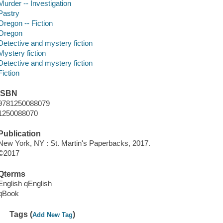
Murder -- Investigation
Pastry
Oregon -- Fiction
Oregon
Detective and mystery fiction
Mystery fiction
Detective and mystery fiction
Fiction
ISBN
9781250088079
1250088070
Publication
New York, NY : St. Martin's Paperbacks, 2017.
©2017
Qterms
English qEnglish
qBook
Tags (
)
Add New Tag