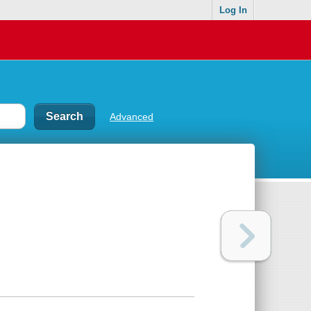
Log In
Advanced