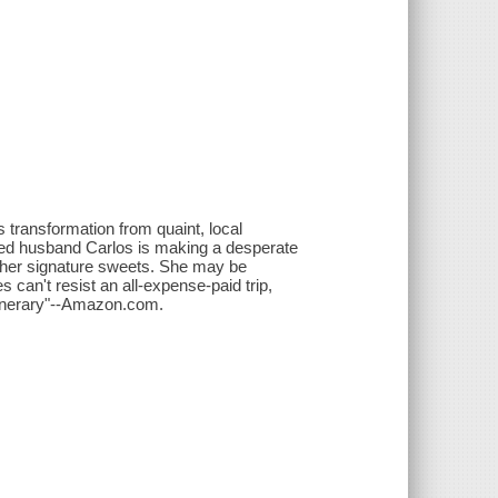
s transformation from quaint, local
nged husband Carlos is making a desperate
h her signature sweets. She may be
es can't resist an all-expense-paid trip,
itinerary"--Amazon.com.