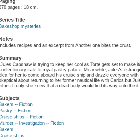
Paging
278 pages ; 18 cm.
Series Title
Bakeshop mysteries
Notes
Includes recipes and an excerpt from Another one bites the crust.
Summary
"Jules Capshaw is trying to keep her cool as Torte gets set to make it
confectionary café to royal pastry palace. Meanwhile, Jules's estra
plea for her to come aboard his cruise ship and dazzle everyone wit
skeptical about returning to her former nautical life with Carlos but Jul
either. If only she knew that a dead body would find its way onto the 
Subjects
Bakers -- Fiction
Pastry -- Fiction
Cruise ships -- Fiction
Murder -- Investigation -- Fiction
Bakers
Cruise ships