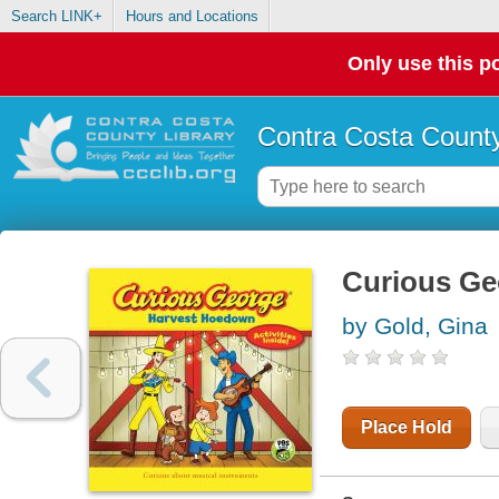
Search LINK+
Hours and Locations
Only use this po
Contra Costa County
Curious Ge
by Gold, Gina
Place Hold