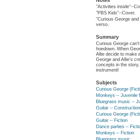
Notes
"Activities inside"--Co
"PBS Kids"--Cover.
"Curious George and r
verso.
Summary
Curious George can't 
hoedown. When George 
Allie decide to make a
George and Allie's cre
concepts in the story
instrument!
Subjects
Curious George (Fictit
Monkeys -- Juvenile f
Bluegrass music -- Juv
Guitar -- Construction 
Curious George (Fictit
Guitar -- Fiction
Dance parties -- Ficti
Monkeys -- Fiction
Bluegrass music