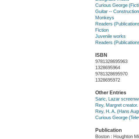
Curious George (Ficti
Guitar -- Construction
Monkeys
Readers (Publication
Fiction
Juvenile works
Readers (Publication
ISBN
9781328695963
1328695964
9781328695970
1328695972
Other Entries
Saric, Lazar screenwr
Rey, Margret creator.
Rey, H. A. (Hans Augu
Curious George (Telev
Publication
Boston : Houghton Mif