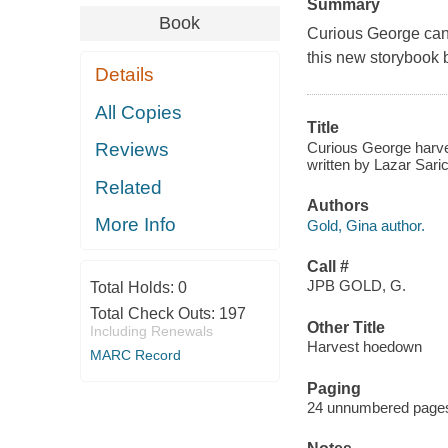
Summary
Book
Curious George can'
this new storyboo
Details
All Copies
Title
Curious George harve
Reviews
written by Lazar Saric
Related
Authors
More Info
Gold, Gina author.
Call #
JPB GOLD, G.
Total Holds:
0
Total Check Outs:
197
Other Title
Including Renewals
Harvest hoedown
MARC Record
Paging
24 unnumbered pages :