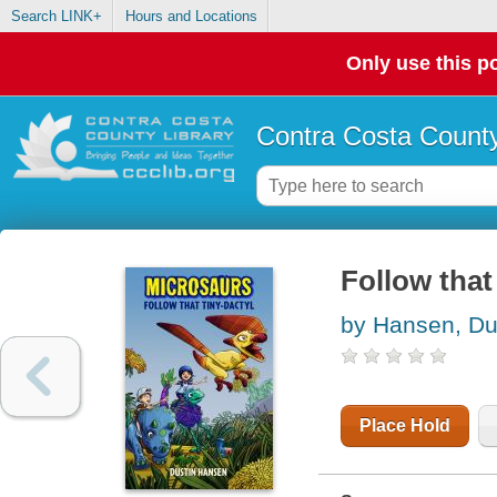
Search LINK+
Hours and Locations
Only use this po
Contra Costa County
Follow that
by Hansen, Du
Place Hold