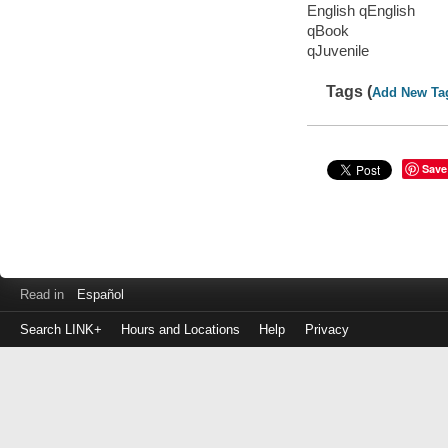
English qEnglish
qBook
qJuvenile
Tags (
Add New Ta
Save
Read in
Español
Search LINK+
Hours and Locations
Help
Privacy
Login
to
make
a
payment