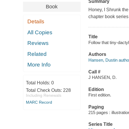
Summary
Book
Honey, I Shrunk the
chapter book series 
Details
All Copies
Title
Follow that tiny-dacty
Reviews
Related
Authors
Hansen, Dustin author,
More Info
Call #
J HANSEN, D.
Total Holds:
0
Edition
Total Check Outs:
228
First edition.
Including Renewals
MARC Record
Paging
215 pages : illustrati
Series Title