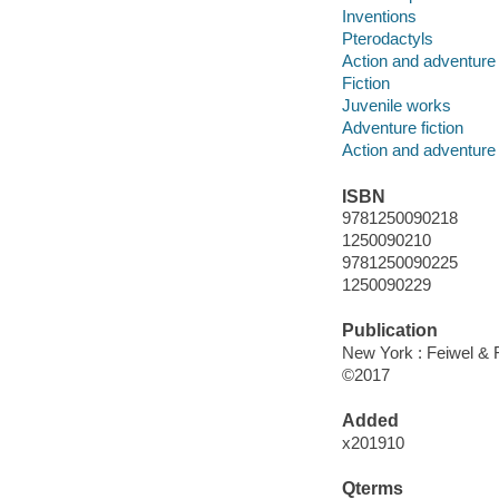
Inventions
Pterodactyls
Action and adventure 
Fiction
Juvenile works
Adventure fiction
Action and adventure 
ISBN
9781250090218
1250090210
9781250090225
1250090229
Publication
New York : Feiwel & 
©2017
Added
x201910
Qterms