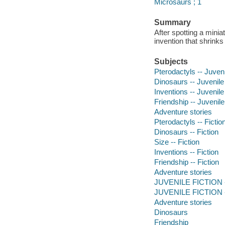
Microsaurs ; 1
Summary
After spotting a mini
invention that shrinks
Subjects
Pterodactyls -- Juvenil
Dinosaurs -- Juvenile 
Inventions -- Juvenile 
Friendship -- Juvenile 
Adventure stories
Pterodactyls -- Fictio
Dinosaurs -- Fiction
Size -- Fiction
Inventions -- Fiction
Friendship -- Fiction
Adventure stories
JUVENILE FICTION -- 
JUVENILE FICTION -- 
Adventure stories
Dinosaurs
Friendship