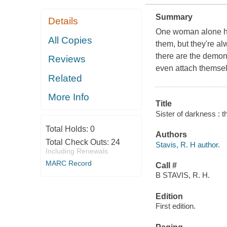
Summary
Details
One woman alone ha
All Copies
them, but they're a
there are the demons
Reviews
even attach themselv
Related
More Info
Title
Sister of darkness : 
Total Holds:
0
Authors
Total Check Outs:
24
Stavis, R. H author.
Including Renewals
MARC Record
Call #
B STAVIS, R. H.
Edition
First edition.