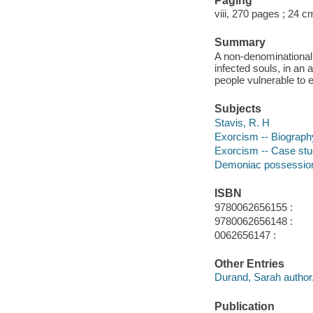
Paging
viii, 270 pages ; 24 c
Summary
A non-denominational e
infected souls, in an
people vulnerable to 
Subjects
Stavis, R. H
Exorcism -- Biograph
Exorcism -- Case stu
Demoniac possession
ISBN
9780062656155 :
9780062656148 :
0062656147 :
Other Entries
Durand, Sarah author
Publication