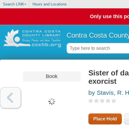
Search LINK+
Hours and Locations
Only use this po
Contra Costa County
Sister of d
Book
exorcist
by Stavis, R. 
Place Hold