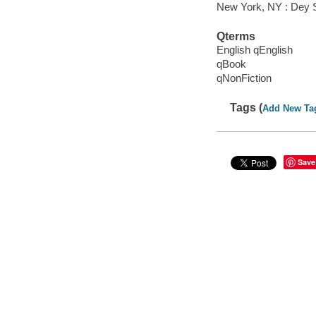
New York, NY : Dey St
Qterms
English qEnglish
qBook
qNonFiction
Tags (
Add New Ta
Save