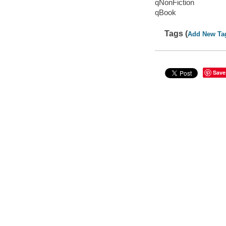
qNonFiction
qBook
Tags (
Add New Ta
Save