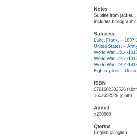
Notes
Subtitle from jacket.
Includes bibliographic
Subjects
Luke, Frank, -- 1897
United States. -- Army
World War, 1914-1918 
World War, 1914-1918 
World War, 1914-1918
Fighter pilots -- Unit
ISBN
9781602392526 (cloth
1602392528 (cloth)
Added
x200809
Qterms
English qEnglish