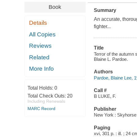
Book
Summary
An accurate, thorou
Details
fighter...
All Copies
Reviews
Title
Terror of the autumn s
Related
Blaine L. Pardoe.
More Info
Authors
Pardoe, Blaine Lee, 
Total Holds:
0
Call #
Total Check Outs:
20
B LUKE, F.
Including Renewals
MARC Record
Publisher
New York : Skyhorse 
Paging
xvi, 301 p. : ill. ; 24 c