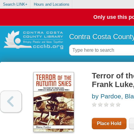
Search LINK+
Hours and Locations
Only use this po
Contra Costa County
Terror of th
Frank Luke,
by Pardoe, Bl
Place Hold