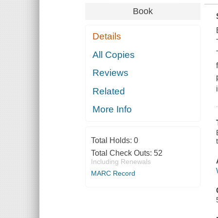
Book
Details
All Copies
Reviews
Related
More Info
Total Holds:
0
Total Check Outs:
52
Including Renewals
MARC Record