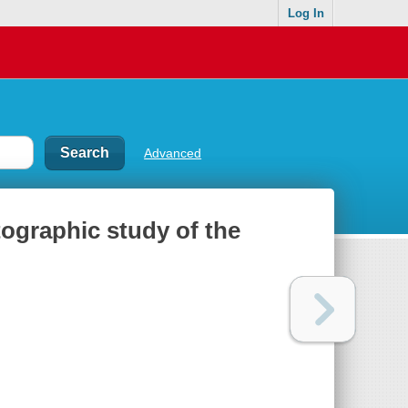
Log In
Advanced
otographic study of the