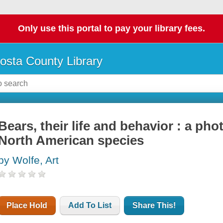
Only use this portal to pay your library fees.
osta County Library
Bears, their life and behavior : a ph
North American species
by Wolfe, Art
Place Hold
Add To List
Share This!