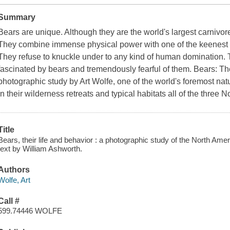
Summary
Bears are unique. Although they are the world's largest carnivores
They combine immense physical power with one of the keenest i
They refuse to knuckle under to any kind of human domination.
fascinated by bears and tremendously fearful of them. Bears: Th
photographic study by Art Wolfe, one of the world's foremost nat
in their wilderness retreats and typical habitats all of the three
Title
Bears, their life and behavior : a photographic study of the North Ame
text by William Ashworth.
Authors
Wolfe, Art
Call #
599.74446 WOLFE