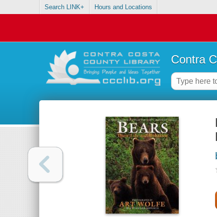
Search LINK+
Hours and Locations
Contra C