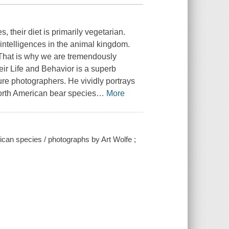
, their diet is primarily vegetarian.
ntelligences in the animal kingdom.
 That is why we are tremendously
eir Life and Behavior is a superb
ure photographers. He vividly portrays
 North American bear species
…
More
rican species / photographs by Art Wolfe ;