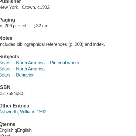
Publisher
New York : Crown, c1992.
Paging
xi, 209 p. : col. ill. ; 32 cm.
Notes
Includes bibliographical references (p. 203) and index.
Subjects
Bears -- North America -- Pictorial works
Bears -- North America
Bears -- Behavior
ISBN
0517584980 :
Other Entries
Ashworth, William, 1942-
Qterms
English qEnglish