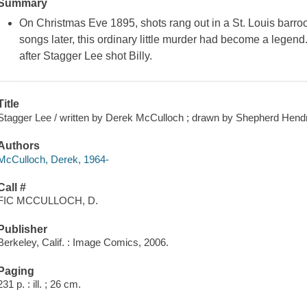
Summary
On Christmas Eve 1895, shots rang out in a St. Louis barr
songs later, this ordinary little murder had become a legend
after Stagger Lee shot Billy.
Title
Stagger Lee / written by Derek McCulloch ; drawn by Shepherd Hendr
Authors
McCulloch, Derek, 1964-
Call #
FIC MCCULLOCH, D.
Publisher
Berkeley, Calif. : Image Comics, 2006.
Paging
231 p. : ill. ; 26 cm.