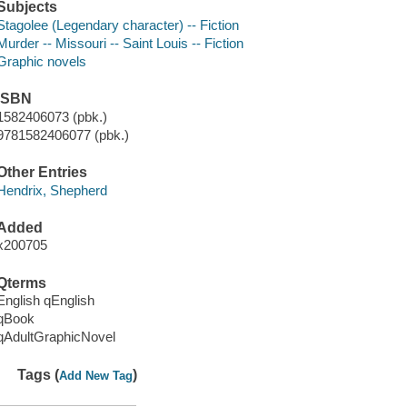
Subjects
Stagolee (Legendary character) -- Fiction
Murder -- Missouri -- Saint Louis -- Fiction
Graphic novels
ISBN
1582406073 (pbk.)
9781582406077 (pbk.)
Other Entries
Hendrix, Shepherd
Added
x200705
Qterms
English qEnglish
qBook
qAdultGraphicNovel
Tags (
)
Add New Tag