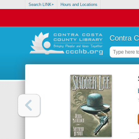
Search LINK+
Hours and Locations
Contra C