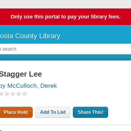
Only use this portal to pay your library fees.
osta County Library
Stagger Lee
by McCulloch, Derek
Place Hold
Add To List
Share This!