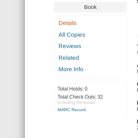
Book
Details
All Copies
Reviews
Related
More Info
Total Holds:
0
Total Check Outs:
32
Including Renewals
MARC Record