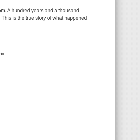
oom. A hundred years and a thousand
. This is the true story of what happened
ix.