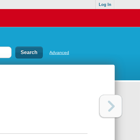
Log In
Advanced