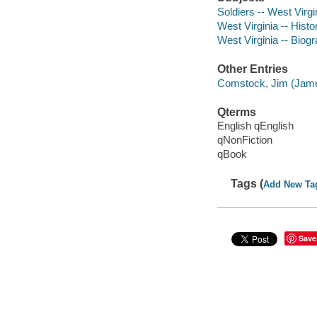
Soldiers -- West Virgi
West Virginia -- Histo
West Virginia -- Biog
Other Entries
Comstock, Jim (Jame
Qterms
English qEnglish
qNonFiction
qBook
Tags (
Add New Ta
Save