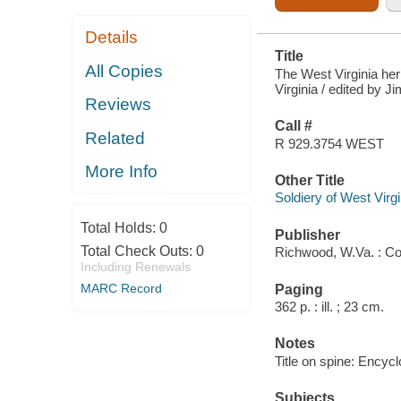
Details
Title
All Copies
The West Virginia her
Virginia / edited by 
Reviews
Call #
Related
R 929.3754 WEST
More Info
Other Title
Soldiery of West Virgi
Total Holds:
0
Publisher
Total Check Outs:
0
Richwood, W.Va. : C
Including Renewals
MARC Record
Paging
362 p. : ill. ; 23 cm.
Notes
Title on spine: Encyc
Subjects