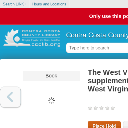
Search LINK+
Hours and Locations
Only use this po
Contra Costa County
The West Vi
Book
supplementa
West Virgin
Place Hold