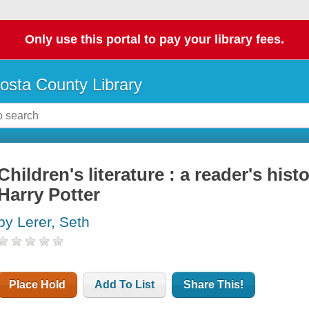
Only use this portal to pay your library fees.
osta County Library
Children's literature : a reader's his
Harry Potter
by Lerer, Seth
Place Hold
Add To List
Share This!