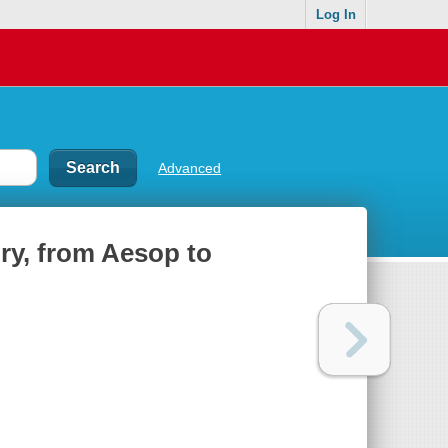
Log In
Advanced
tory, from Aesop to