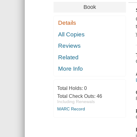
Book
Details
All Copies
Reviews
Related
More Info
Total Holds:
0
Total Check Outs:
46
Including Renewals
MARC Record