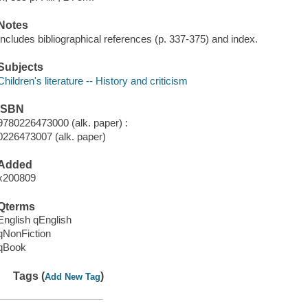
Notes
Includes bibliographical references (p. 337-375) and index.
Subjects
Children's literature -- History and criticism
ISBN
9780226473000 (alk. paper) :
0226473007 (alk. paper)
Added
x200809
Qterms
English qEnglish
qNonFiction
qBook
Tags (
)
Add New Tag