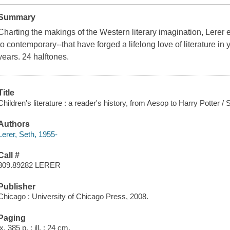
Summary
Charting the makings of the Western literary imagination, Lerer 
to contemporary--that have forged a lifelong love of literature in
years. 24 halftones.
Title
Children's literature : a reader's history, from Aesop to Harry Potter / 
Authors
Lerer, Seth, 1955-
Call #
809.89282 LERER
Publisher
Chicago : University of Chicago Press, 2008.
Paging
ix, 385 p. : ill. ; 24 cm.