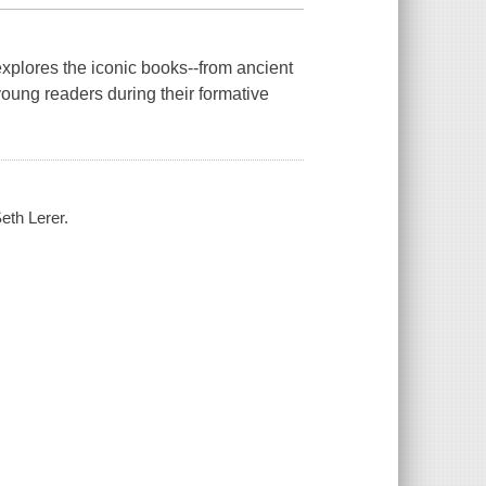
explores the iconic books--from ancient
 young readers during their formative
Seth Lerer.