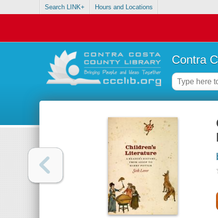
Search LINK+
Hours and Locations
Contra C