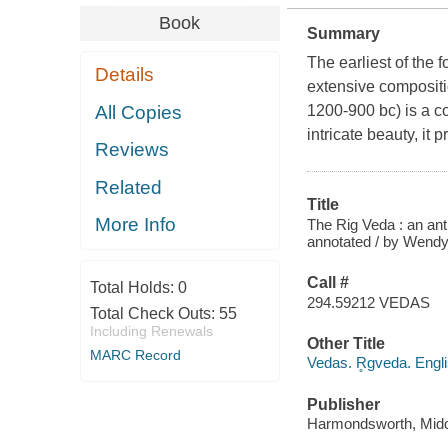
Book
Summary
The earliest of the 
Details
extensive compositi
All Copies
1200-900 bc) is a co
intricate beauty, it
Reviews
Related
Title
More Info
The Rig Veda : an ant
annotated / by Wendy
Call #
Total Holds:
0
294.59212 VEDAS
Total Check Outs:
55
Including Renewals
Other Title
MARC Record
Vedas. R̥gveda. Engli
Publisher
Harmondsworth, Middl