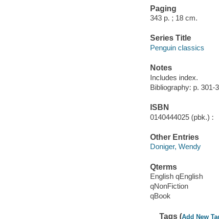
Paging
343 p. ; 18 cm.
Series Title
Penguin classics
Notes
Includes index.
Bibliography: p. 301-
ISBN
0140444025 (pbk.) :
Other Entries
Doniger, Wendy
Qterms
English qEnglish
qNonFiction
qBook
Tags (
Add New Ta