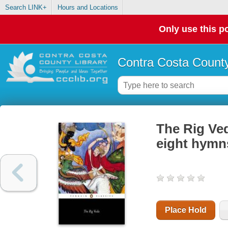
Search LINK+
Hours and Locations
Only use this po
Contra Costa County
The Rig Ve
eight hymns
Place Hold