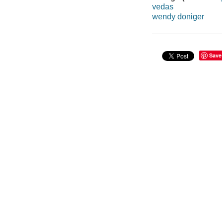
vedas
wendy doniger
Save