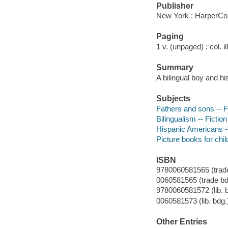
Publisher
New York : HarperCol
Paging
1 v. (unpaged) : col. il
Summary
A bilingual boy and h
Subjects
Fathers and sons -- F
Bilingualism -- Fiction
Hispanic Americans --
Picture books for chil
ISBN
9780060581565 (trade
0060581565 (trade bdg
9780060581572 (lib. b
0060581573 (lib. bdg.
Other Entries