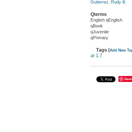
Gutierrez, Rudy ill.
Qterms
English qEnglish
qBook
qJuvenile
qPrimary
Tags (
Add New Ta
ar 1.7
Save