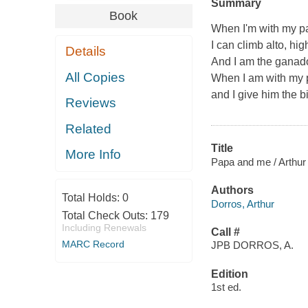
Summary
Book
When I'm with my pap
I can climb alto, high
Details
And I am the ganado
All Copies
When I am with my pa
and I give him the b
Reviews
Related
Title
More Info
Papa and me / Arthur 
Authors
Total Holds:
0
Dorros, Arthur
Total Check Outs:
179
Including Renewals
Call #
MARC Record
JPB DORROS, A.
Edition
1st ed.