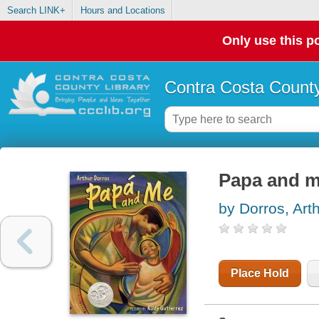
Search LINK+
Hours and Locations
Only use this po
Contra Costa County
Papa and 
by Dorros, Art
Place Hold