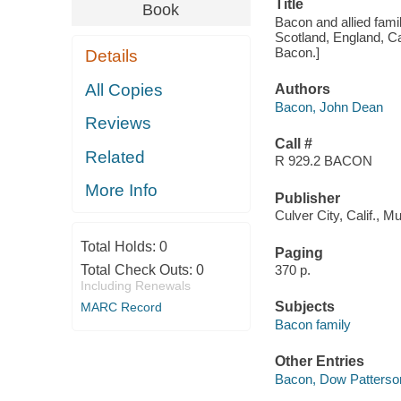
Title
Book
Bacon and allied famil
Scotland, England, C
Bacon.]
Details
All Copies
Authors
Bacon, John Dean
Reviews
Call #
Related
R 929.2 BACON
More Info
Publisher
Culver City, Calif., 
Total Holds:
0
Paging
Total Check Outs:
0
370 p.
Including Renewals
Subjects
MARC Record
Bacon family
Other Entries
Bacon, Dow Patterso