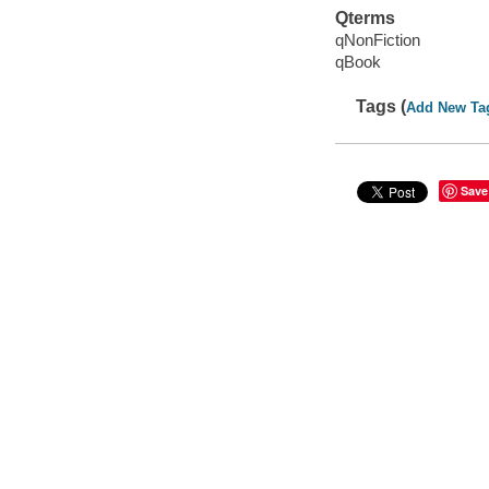
Qterms
qNonFiction
qBook
Tags (
Add New Ta
Save