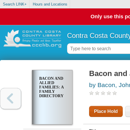
Search LINK+
Hours and Locations
Only use this po
Contra Costa County
Bacon and a
BACON AND
ALLIED
by Bacon, Joh
FAMILIES: A
FAMILY
DIRECTORY
Place Hold