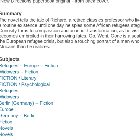
"New Directions paperbook original"--from back cover.
Summary
The novel tells the tale of Richard, a retired classics professor who liv
a routine existence until one day he spies some African refugees stagi
Curiosity turns to compassion and an inner transformation, as he visits
becomes embroiled in their harrowing fates. Go, Went, Gone is a scat
the European refugee crisis, but also a touching portrait of a man w
Africans than he realizes.
Subjects
Refugees -- Europe -- Fiction
Widowers -- Fiction
FICTION / Literary
FICTION / Psychological
Refugees
Widowers
Berlin (Germany) -- Fiction
Europe
Germany -- Berlin
Fiction
Novels
Novels