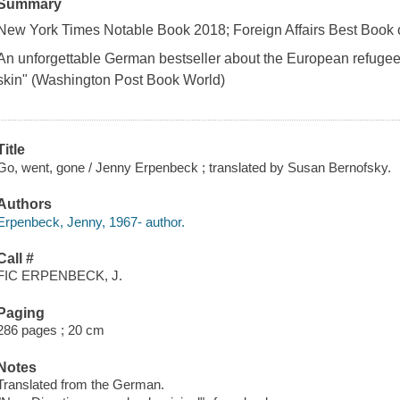
Summary
New York Times Notable Book 2018; Foreign Affairs Best Book 
An unforgettable German bestseller about the European refugee 
skin" (Washington Post Book World)
Title
Go, went, gone / Jenny Erpenbeck ; translated by Susan Bernofsky.
Authors
Erpenbeck, Jenny, 1967- author.
Call #
FIC ERPENBECK, J.
Paging
286 pages ; 20 cm
Notes
Translated from the German.