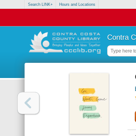
Search LINK+
Hours and Locations
Contra C