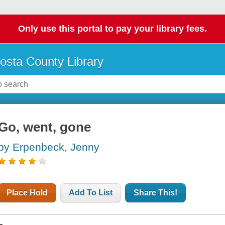
Only use this portal to pay your library fees.
osta County Library
Go, went, gone
by Erpenbeck, Jenny
Place Hold
Add To List
Share This!