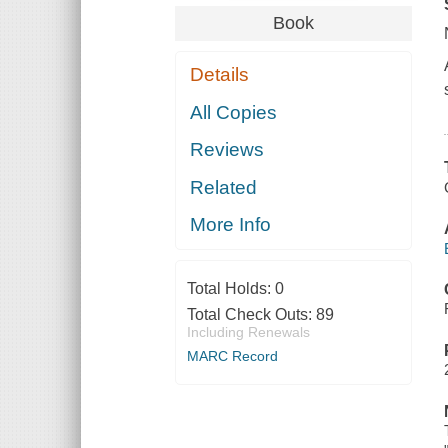
Book
Details
All Copies
Reviews
Related
More Info
Total Holds:
0
Total Check Outs:
89
Including Renewals
MARC Record