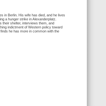
es in Berlin. His wife has died, and he lives
ng a hunger strike in Alexanderplatz.
 their shelter, interviews them, and
hing indictment of Western policy toward
ho finds he has more in common with the