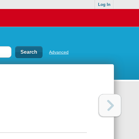
Log In
Advanced