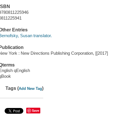
ISBN
9780811225946
0811225941
Other Entries
Bernofsky, Susan translator.
Publication
New York : New Directions Publishing Corporation, [[2017]
Qterms
English qEnglish
qBook
Tags (
)
Add New Tag
Save