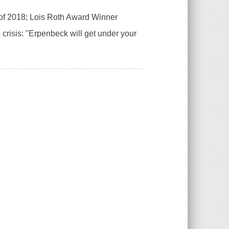
of 2018; Lois Roth Award Winner
crisis: "Erpenbeck will get under your