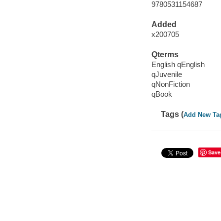
9780531154687
Added
x200705
Qterms
English qEnglish
qJuvenile
qNonFiction
qBook
Tags (
Add New Ta
Save