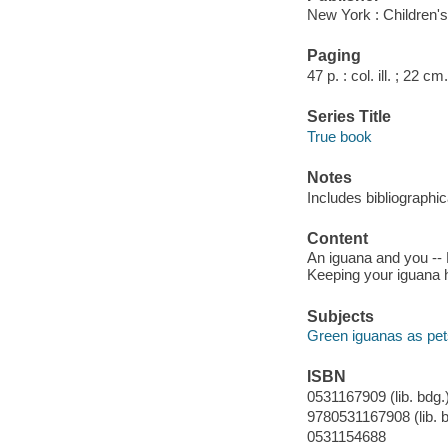
New York : Children's
Paging
47 p. : col. ill. ; 22 cm.
Series Title
True book
Notes
Includes bibliographic
Content
An iguana and you -- 
Keeping your iguana h
Subjects
Green iguanas as pets 
ISBN
0531167909 (lib. bdg.)
9780531167908 (lib. b
0531154688