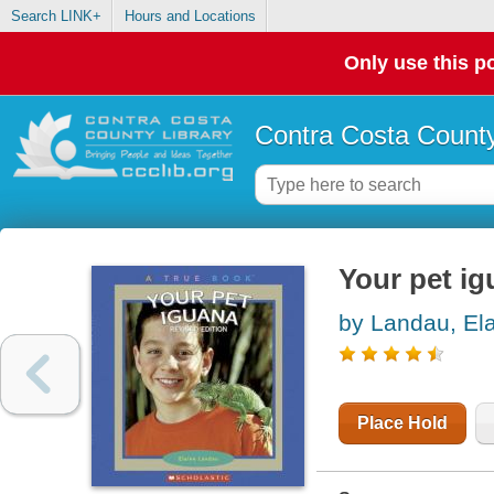
Search LINK+
Hours and Locations
Only use this po
Contra Costa County
Your pet i
by Landau, El
Place Hold