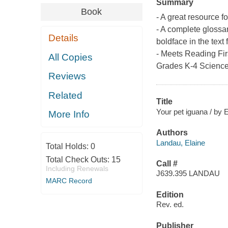
Summary
Book
- A great resource f
- A complete glossa
Details
boldface in the text 
- Meets Reading First
All Copies
Grades K-4 Scienc
Reviews
Related
Title
Your pet iguana / by 
More Info
Authors
Landau, Elaine
Total Holds:
0
Total Check Outs:
15
Call #
Including Renewals
J639.395 LANDAU
MARC Record
Edition
Rev. ed.
Publisher