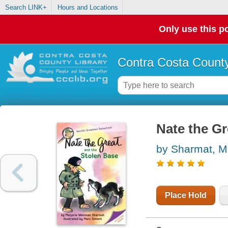
Search LINK+
Hours and Locations
Only use this po
Contra Costa County
Nate the Gr
by Sharmat, M
Place Hold