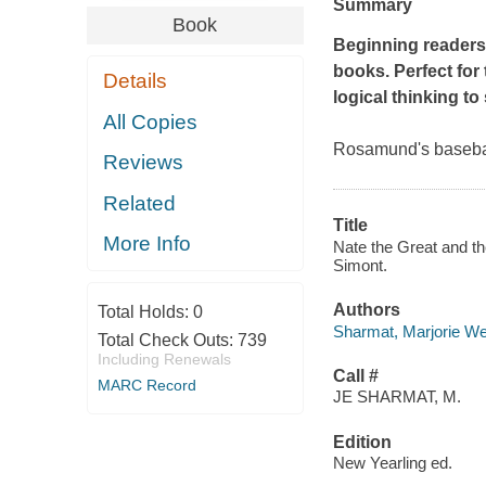
Summary
Book
Beginning readers 
books. Perfect fo
Details
logical thinking to
All Copies
Rosamund's basebal
Reviews
Related
Title
More Info
Nate the Great and th
Simont.
Authors
Total Holds:
0
Sharmat, Marjorie W
Total Check Outs:
739
Including Renewals
Call #
MARC Record
JE SHARMAT, M.
Edition
New Yearling ed.