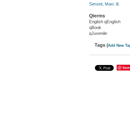
Simont, Marc ill.
Qterms
English qEnglish
qBook
qJuvenile
Tags (
Add New Ta
Save