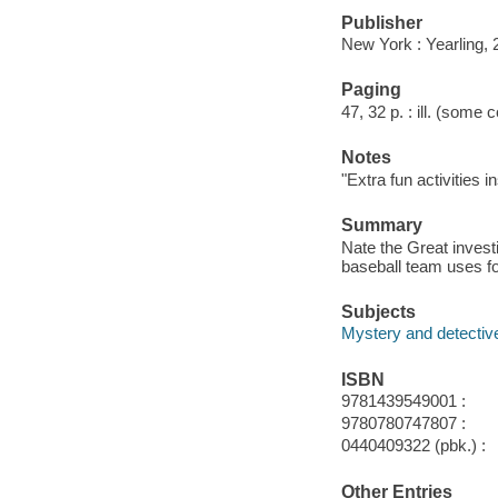
Publisher
New York : Yearling, 
Paging
47, 32 p. : ill. (some c
Notes
"Extra fun activities i
Summary
Nate the Great invest
baseball team uses f
Subjects
Mystery and detective
ISBN
9781439549001 :
9780780747807 :
0440409322 (pbk.) :
Other Entries