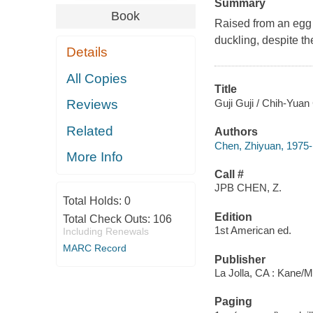
Summary
Book
Raised from an egg b
duckling, despite the
Details
All Copies
Title
Guji Guji / Chih-Yuan
Reviews
Related
Authors
Chen, Zhiyuan, 1975-
More Info
Call #
JPB CHEN, Z.
Total Holds:
0
Edition
Total Check Outs:
106
1st American ed.
Including Renewals
MARC Record
Publisher
La Jolla, CA : Kane/Mi
Paging