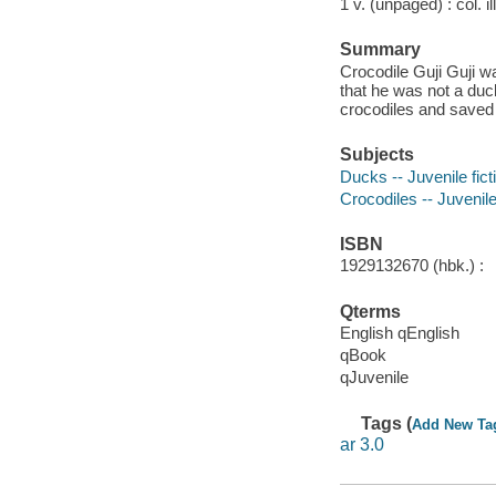
1 v. (unpaged) : col. il
Summary
Crocodile Guji Guji w
that he was not a duck
crocodiles and saved 
Subjects
Ducks -- Juvenile fict
Crocodiles -- Juvenile
ISBN
1929132670 (hbk.) :
Qterms
English qEnglish
qBook
qJuvenile
Tags (
Add New Ta
ar 3.0