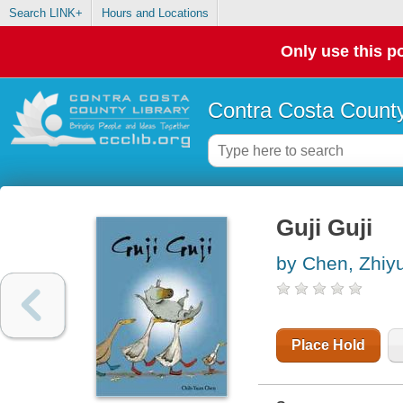
Search LINK+
Hours and Locations
Only use this po
Contra Costa County
Guji Guji
by Chen, Zhiy
Place Hold