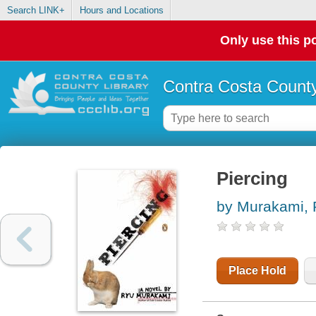
Search LINK+
Hours and Locations
Only use this po
Contra Costa County
Piercing
by Murakami,
Place Hold