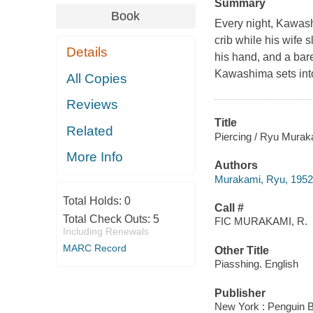
Summary
Book
Every night, Kawash
crib while his wife 
Details
his hand, and a bare
Kawashima sets into
All Copies
Reviews
Title
Related
Piercing / Ryu Murak
More Info
Authors
Murakami, Ryu, 1952
Total Holds:
0
Call #
Total Check Outs:
5
FIC MURAKAMI, R.
Including Renewals
MARC Record
Other Title
Piasshing. English
Publisher
New York : Penguin 