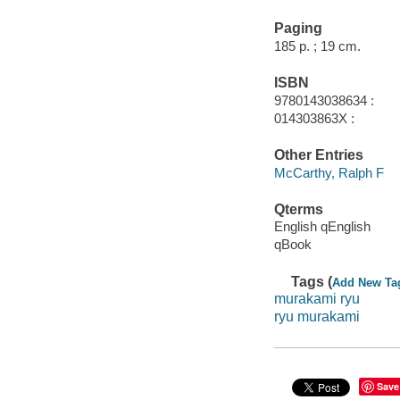
Paging
185 p. ; 19 cm.
ISBN
9780143038634 :
014303863X :
Other Entries
McCarthy, Ralph F
Qterms
English qEnglish
qBook
Tags (
Add New Ta
murakami ryu
ryu murakami
Save