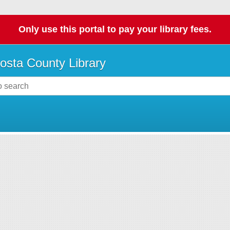
Only use this portal to pay your library fees.
osta County Library