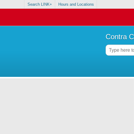
Search LINK+
Hours and Locations
Contra C