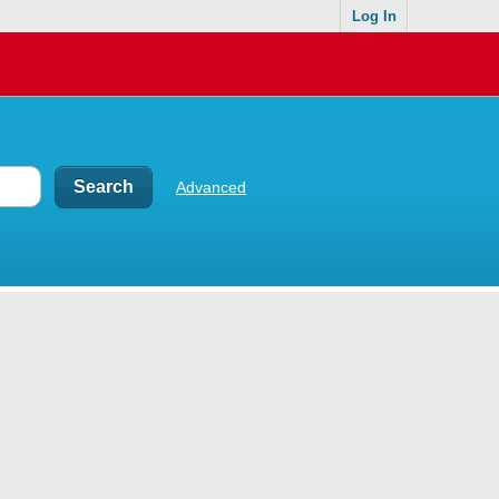
Log In
Advanced