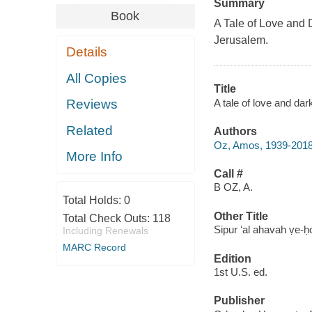
Summary
Book
A Tale of Love and
Jerusalem.
Details
All Copies
Title
A tale of love and da
Reviews
Related
Authors
Oz, Amos, 1939-201
More Info
Call #
B OZ, A.
Total Holds:
0
Other Title
Total Check Outs:
118
Sipur ʻal ahavah ṿe-h
Including Renewals
MARC Record
Edition
1st U.S. ed.
Publisher