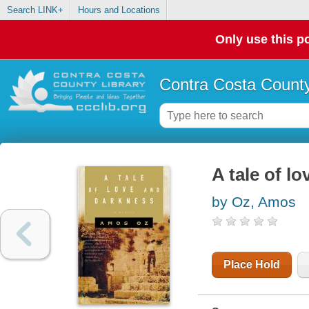
Search LINK+
Hours and Locations
Only use this po
Contra Costa County
A tale of l
by Oz, Amos
Place Hold