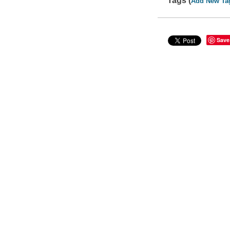
Tags (
Add New Ta
Save