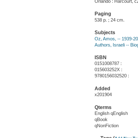
Orlando : Harcourt, c
Paging
538 p. ; 24 cm.
Subjects
Oz, Amos, -- 1939-20
Authors, Israeli -- Bi
ISBN
0151008787 :
015603252X :
9780156032520 :
Added
x201904
Qterms
English qEnglish
qBook
qNonFiction