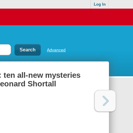
Log In
Advanced
ten all-new mysteries
Leonard Shortall