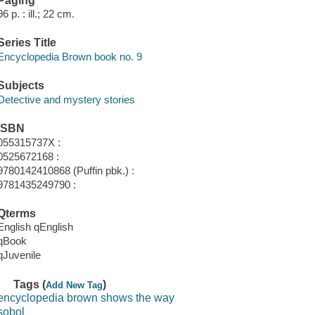
Paging
96 p. : ill.; 22 cm.
Series Title
Encyclopedia Brown book no. 9
Subjects
Detective and mystery stories
ISBN
055315737X :
0525672168 :
9780142410868 (Puffin pbk.) :
9781435249790 :
Qterms
English qEnglish
qBook
qJuvenile
Tags (
)
Add New Tag
encyclopedia brown shows the way
sobol