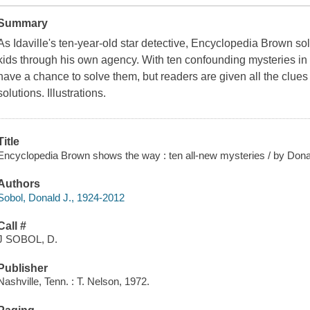
Summary
As Idaville's ten-year-old star detective, Encyclopedia Brown s
kids through his own agency. With ten confounding mysteries i
have a chance to solve them, but readers are given all the clues
solutions. Illustrations.
Title
Encyclopedia Brown shows the way : ten all-new mysteries / by Donald 
Authors
Sobol, Donald J., 1924-2012
Call #
J SOBOL, D.
Publisher
Nashville, Tenn. : T. Nelson, 1972.