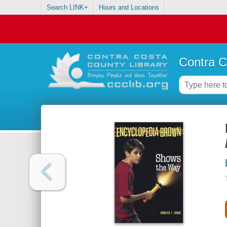
Search LINK+
Hours and Locations
Contra C