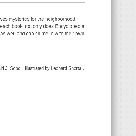
olves mysteries for the neighborhood
n each book, not only does Encyclopedia
 as well and can chime in with their own
J. Sobol ; illustrated by Leonard Shortall.