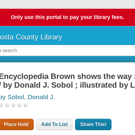
Only use this portal to pay your library fees.
osta County Library
Encyclopedia Brown shows the way : 
/ by Donald J. Sobol ; illustrated by 
by Sobol, Donald J.
Place Hold
Add To List
Share This!