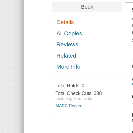
Book
Details
All Copies
Reviews
Related
More Info
Total Holds:
0
Total Check Outs:
388
Including Renewals
MARC Record