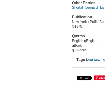
Other Entries
Shortall, Leonard illust
Publication
New York : Puffin Bo
©1975
Qterms
English qEnglish
qBook
qJuvenile
Tags (
Add New Ta
Save