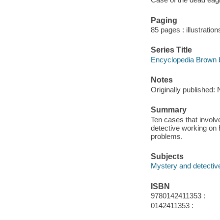
Paging
85 pages : illustration
Series Title
Encyclopedia Brown b
Notes
Originally published: 
Summary
Ten cases that involv
detective working on h
problems.
Subjects
Mystery and detective
ISBN
9780142411353 :
0142411353 :