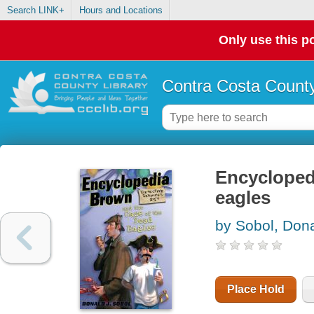
Search LINK+
Hours and Locations
Only use this po
Contra Costa County
Encycloped
eagles
by Sobol, Dona
Place Hold