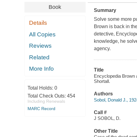
Book
Summary
Solve some more pu
Details
Brown is back in the
All Copies
detective, Encyclop
knowledge, he solve
Reviews
agency.
Related
More Info
Title
Encyclopedia Brown an
Shortall.
Total Holds:
0
Authors
Total Check Outs:
454
Sobol, Donald J., 19
Including Renewals
MARC Record
Call #
J SOBOL, D.
Other Title
Case of the dead eag