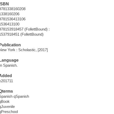
ISBN
9781338160208
1338160206
9781536413106
1536413100
978153918457 (FollettBound) :
1537918451 (FollettBound)
Publication
New York : Scholastic, [2017]
Language
In Spanish.
Added
x201711
Qterms
Spanish qSpanish
qBook
qJuvenile
qPreschool