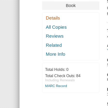
Book
Details
All Copies
Reviews
Related
More Info
Total Holds:
0
Total Check Outs:
84
Including Renewals
MARC Record