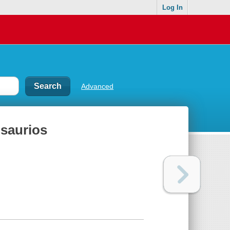
Log In
Advanced
osaurios