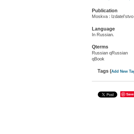
Publication
Moskva : Izdatelʹstvo 
Language
In Russian.
Qterms
Russian qRussian
qBook
Tags (
Add New Ta
Save