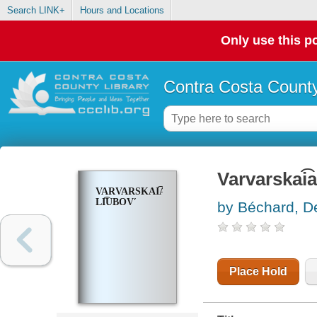
Search LINK+
Hours and Locations
Only use this po
Contra Costa County
Varvarskai͡a
VARVARSKAI͡A
LI͡UBOVʹ
by Béchard, De
Place Hold