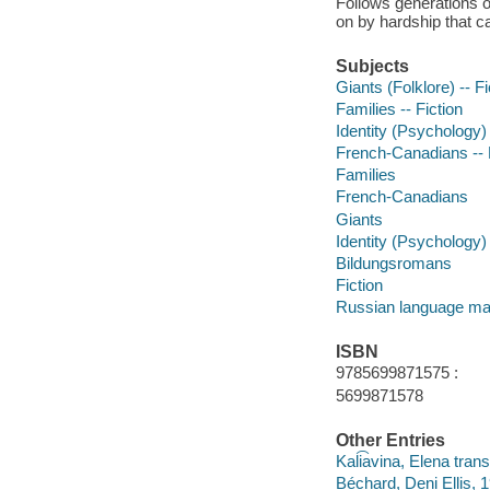
Follows generations o
on by hardship that ca
Subjects
Giants (Folklore) -- Fi
Families -- Fiction
Identity (Psychology) 
French-Canadians -- 
Families
French-Canadians
Giants
Identity (Psychology)
Bildungsromans
Fiction
Russian language mat
ISBN
9785699871575 :
5699871578
Other Entries
Kali͡avina, Elena trans
Béchard, Deni Ellis, 