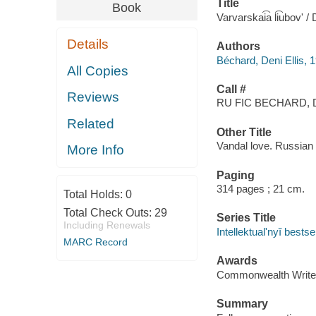
Title
Book
Varvarskai͡a li͡ubovʹ / 
Details
Authors
Béchard, Deni Ellis, 
All Copies
Call #
Reviews
RU FIC BECHARD, 
Related
Other Title
Vandal love. Russian
More Info
Paging
314 pages ; 21 cm.
Total Holds:
0
Total Check Outs:
29
Series Title
Including Renewals
Intellektualʹnyĭ bestse
MARC Record
Awards
Commonwealth Writer
Summary