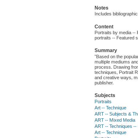
Notes
Includes bibliographi
Content
Portraits by media -- 
portraits -- Featured 
Summary
"Based on the popular i
multiple mediums and s
process. Drawing from
techniques, Portrait R
and creative ways, ma
publisher.
Subjects
Portraits
Art -- Technique
ART -- Subjects & Th
ART -- Mixed Media
ART -- Techniques --
Art -- Technique