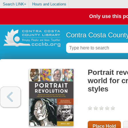
Search LINK+
Hours and Locations
Only use this po
Contra Costa County
Portrait re
world for c
styles
Place Hold