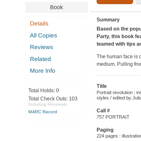
Book
Summary
Details
Based on the popul
All Copies
Party,
this book fe
teamed with tips an
Reviews
The human face is on
Related
medium. Pulling from
More Info
Title
Total Holds:
0
Portrait revolution : 
styles / edited by Juli
Total Check Outs:
103
Including Renewals
Call #
MARC Record
757 PORTRAIT
Paging
224 pages : illustratio