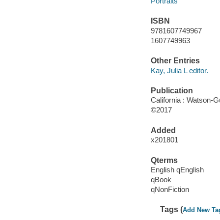
Portraits
ISBN
9781607749967
1607749963
Other Entries
Kay, Julia L editor.
Publication
California : Watson-Gu
©2017
Added
x201801
Qterms
English qEnglish
qBook
qNonFiction
Tags (
Add New Ta