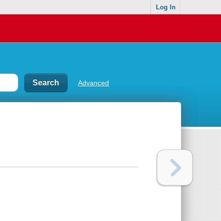
Log In
Advanced