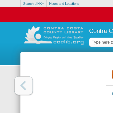
Search LINK+
Hours and Locations
Contra C