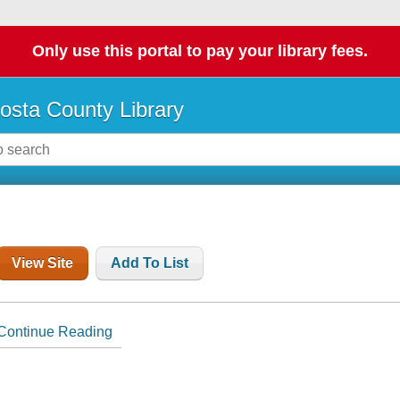
Only use this portal to pay your library fees.
osta County Library
View Site
Add To List
Continue Reading