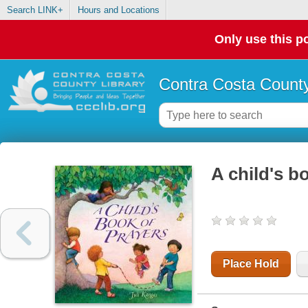
Search LINK+
Hours and Locations
Only use this po
Contra Costa County
A child's b
Place Hold