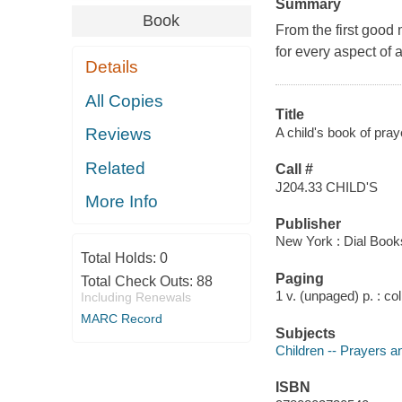
Summary
Book
From the first good 
for every aspect of a
Details
All Copies
Title
A child's book of pray
Reviews
Related
Call #
J204.33 CHILD'S
More Info
Publisher
New York : Dial Book
Total Holds:
0
Paging
Total Check Outs:
88
1 v. (unpaged) p. : col.
Including Renewals
MARC Record
Subjects
Children -- Prayers a
ISBN