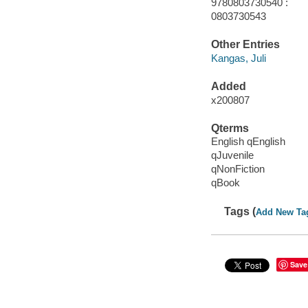
9780803730540 :
0803730543
Other Entries
Kangas, Juli
Added
x200807
Qterms
English qEnglish
qJuvenile
qNonFiction
qBook
Tags (
Add New Ta
Save