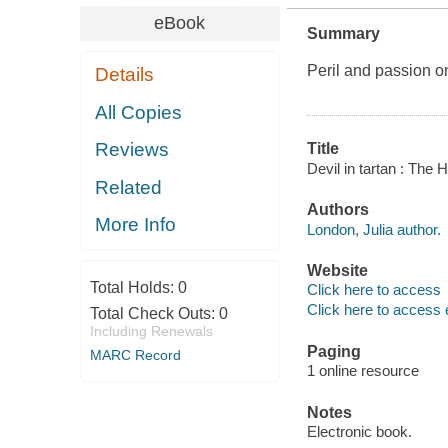
eBook
Summary
Peril and passion o
Details
All Copies
Reviews
Title
Devil in tartan : The
Related
Authors
More Info
London, Julia author.
Website
Total Holds:
0
Click here to access
Click here to access 
Total Check Outs:
0
Including Renewals
Paging
MARC Record
1 online resource
Notes
Electronic book.