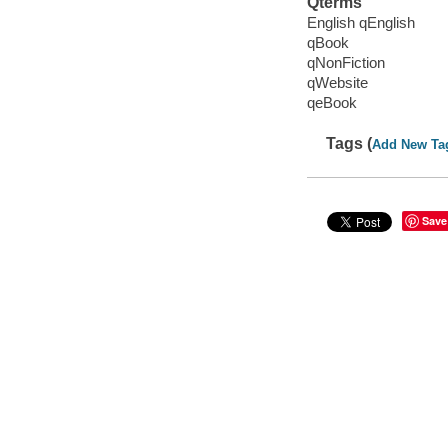
Qterms
English qEnglish
qBook
qNonFiction
qWebsite
qeBook
Tags (
Add New Ta
Save