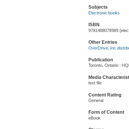
Subjects
Electronic books
ISBN
9781488078989 (elect
Other Entries
OverDrive, Inc distrib
Publication
Toronto, Ontario : H
Media Characterist
text file
Content Rating
General
Form of Content
eBook