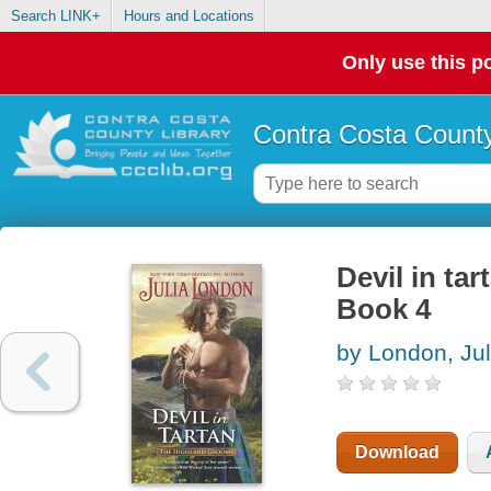
Search LINK+
Hours and Locations
Only use this po
Contra Costa County
Devil in ta
Book 4
by London, Jul
Download