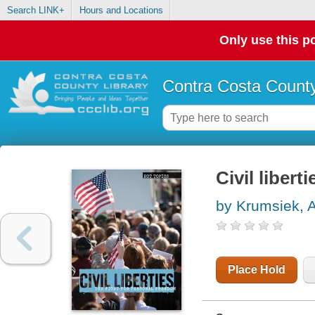
Search LINK+
Hours and Locations
Only use this po
Contra Costa County
Civil libert
by Krumsiek, A
Place Hold