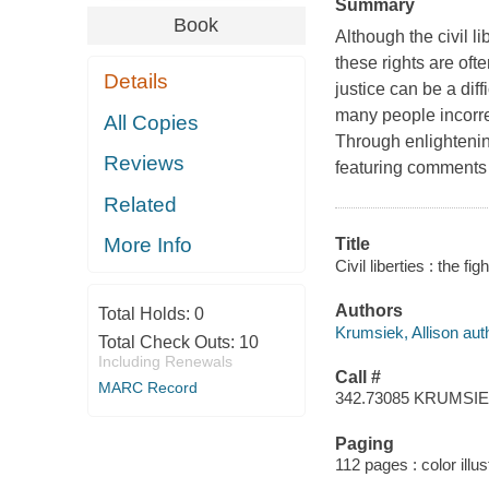
Summary
Book
Although the civil l
these rights are oft
Details
justice can be a diffi
many people incorrec
All Copies
Through enlightenin
Reviews
featuring comments b
Related
More Info
Title
Civil liberties : the f
Authors
Total Holds:
0
Krumsiek, Allison aut
Total Check Outs:
10
Including Renewals
Call #
MARC Record
342.73085 KRUMSI
Paging
112 pages : color illus