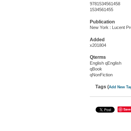
9781534561458
1534561455
Publication
New York : Lucent Pr
Added
x201804
Qterms
English qEnglish
qBook
qNonFiction
Tags (
Add New Ta
Save