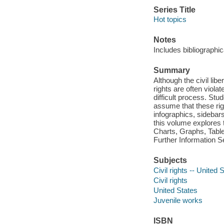
Series Title
Hot topics
Notes
Includes bibliographi
Summary
Although the civil lib
rights are often viola
difficult process. Stud
assume that these rig
infographics, sidebar
this volume explores t
Charts, Graphs, Table
Further Information S
Subjects
Civil rights -- United 
Civil rights
United States
Juvenile works
ISBN