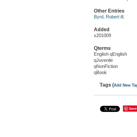
Other Entries
Byrd, Robert ill.
Added
x201009
Qterms
English qEnglish
qJuvenile
qNonFiction
qBook
Tags (
Add New Ta
Save