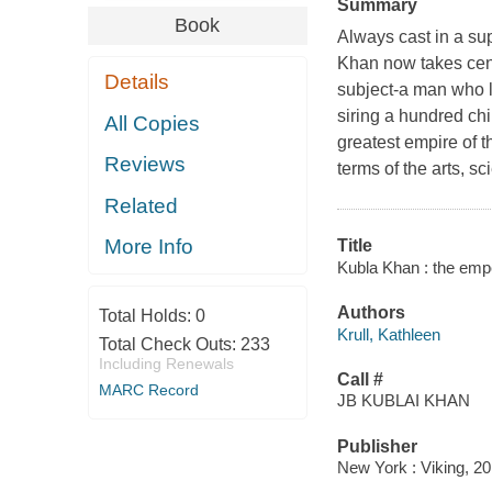
Summary
Book
Always cast in a su
Khan now takes cent
Details
subject-a man who lik
siring a hundred chi
All Copies
greatest empire of t
Reviews
terms of the arts, s
Related
More Info
Title
Kubla Khan : the emper
Authors
Total Holds:
0
Krull, Kathleen
Total Check Outs:
233
Including Renewals
Call #
MARC Record
JB KUBLAI KHAN
Publisher
New York : Viking, 20