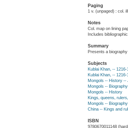
Paging
1 v. (unpaged) : col. i
Notes
Col. map on lining pa
Includes bibliographic
Summary
Presents a biography 
Subjects
Kublai Khan, -- 1216-1
Kublai Khan, -- 1216
Mongols -- History -- 
Mongols -- Biography -
Mongols -- History
Kings, queens, rulers,
Mongols -- Biography
China -- Kings and rul
ISBN
9780670011148 (hardc