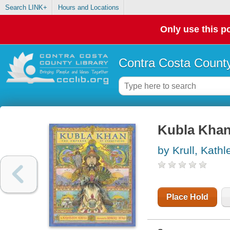
Search LINK+
Hours and Locations
Only use this po
Contra Costa County
Kubla Khan 
by Krull, Kathl
Place Hold