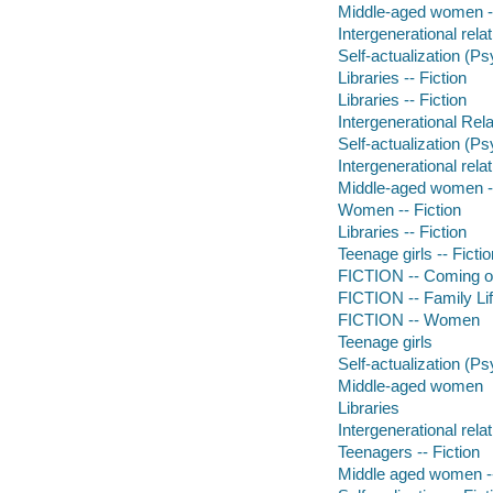
Middle-aged women --
Intergenerational relat
Self-actualization (Ps
Libraries -- Fiction
Libraries -- Fiction
Intergenerational Rela
Self-actualization (Ps
Intergenerational relat
Middle-aged women --
Women -- Fiction
Libraries -- Fiction
Teenage girls -- Fictio
FICTION -- Coming o
FICTION -- Family Li
FICTION -- Women
Teenage girls
Self-actualization (P
Middle-aged women
Libraries
Intergenerational rela
Teenagers -- Fiction
Middle aged women --