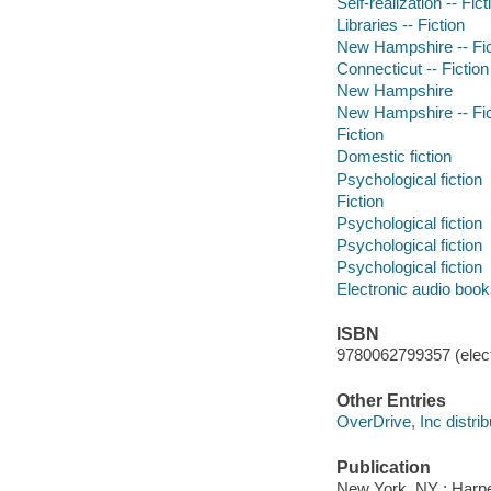
Self-realization -- Fict
Libraries -- Fiction
New Hampshire -- Fic
Connecticut -- Fiction
New Hampshire
New Hampshire -- Fic
Fiction
Domestic fiction
Psychological fiction
Fiction
Psychological fiction
Psychological fiction
Psychological fiction
Electronic audio boo
ISBN
9780062799357 (elect
Other Entries
OverDrive, Inc distrib
Publication
New York, NY : Harper