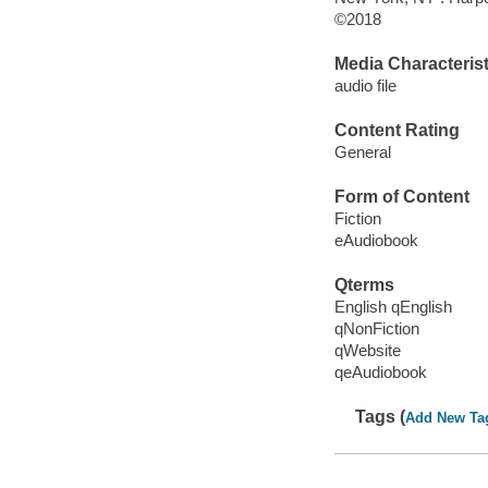
©2018
Media Characterist
audio file
Content Rating
General
Form of Content
Fiction
eAudiobook
Qterms
English qEnglish
qNonFiction
qWebsite
qeAudiobook
Tags (
Add New Ta