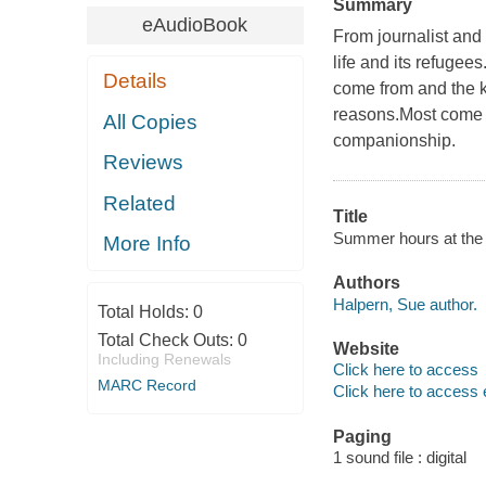
Summary
eAudioBook
From journalist and
life and its refugees
Details
come from and the ki
reasons.Most come 
All Copies
companionship.
Reviews
Related
Title
Summer hours at the r
More Info
Authors
Halpern, Sue author.
Total Holds:
0
Total Check Outs:
0
Website
Including Renewals
Click here to access
MARC Record
Click here to access 
Paging
1 sound file : digital