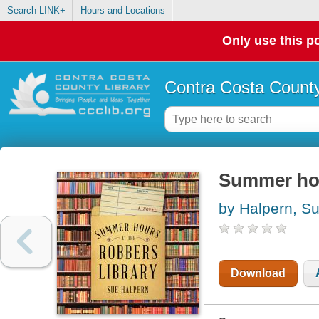
Search LINK+
Hours and Locations
Only use this po
Contra Costa County
Summer hour
by Halpern, S
Download