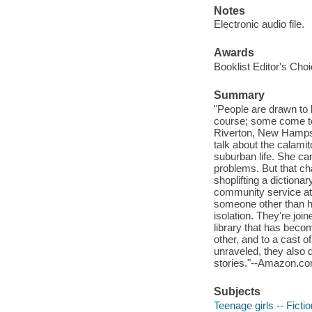
Notes
Electronic audio file.
Awards
Booklist Editor's Cho
Summary
"People are drawn to 
course; some come to 
Riverton, New Hampsh
talk about the calamit
suburban life. She ca
problems. But that c
shoplifting a dictiona
community service at 
someone other than he
isolation. They're join
library that has beco
other, and to a cast o
unraveled, they also d
stories."--Amazon.co
Subjects
Teenage girls -- Fictio