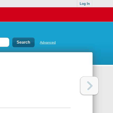
Log In
Advanced