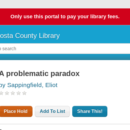
Only use this portal to pay your library fees.
osta County Library
A problematic paradox
by Sappingfield, Eliot
Place Hold
Add To List
Share This!