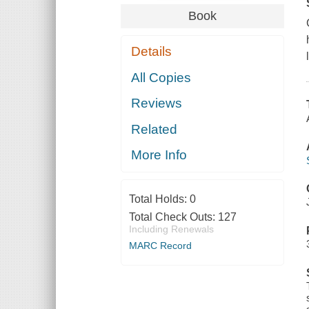
Book
Details
All Copies
Reviews
Related
More Info
Total Holds:
0
Total Check Outs:
127
Including Renewals
MARC Record