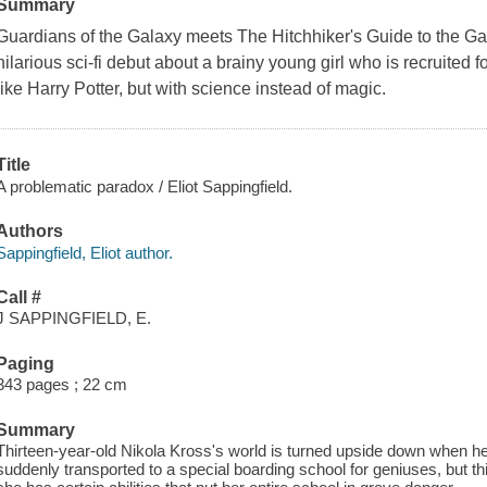
Summary
Guardians of the Galaxy meets The Hitchhiker's Guide to the Gal
hilarious sci-fi debut about a brainy young girl who is recruited f
like Harry Potter, but with science instead of magic.
Title
A problematic paradox / Eliot Sappingfield.
Authors
Sappingfield, Eliot author.
Call #
J SAPPINGFIELD, E.
Paging
343 pages ; 22 cm
Summary
Thirteen-year-old Nikola Kross's world is turned upside down when her
suddenly transported to a special boarding school for geniuses, but t