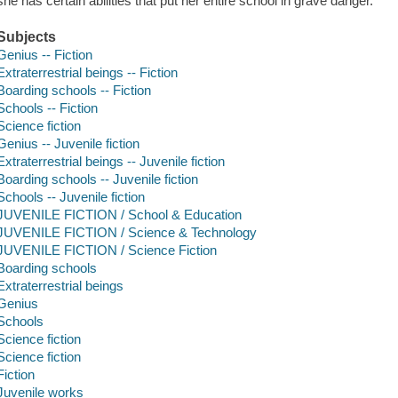
she has certain abilities that put her entire school in grave danger.
Subjects
Genius -- Fiction
Extraterrestrial beings -- Fiction
Boarding schools -- Fiction
Schools -- Fiction
Science fiction
Genius -- Juvenile fiction
Extraterrestrial beings -- Juvenile fiction
Boarding schools -- Juvenile fiction
Schools -- Juvenile fiction
JUVENILE FICTION / School & Education
JUVENILE FICTION / Science & Technology
JUVENILE FICTION / Science Fiction
Boarding schools
Extraterrestrial beings
Genius
Schools
Science fiction
Science fiction
Fiction
Juvenile works