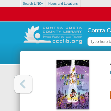
Search LINK+
Hours and Locations
Contra C