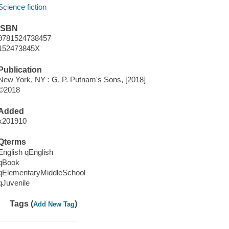
Science fiction
ISBN
9781524738457
152473845X
Publication
New York, NY : G. P. Putnam's Sons, [2018]
©2018
Added
x201910
Qterms
English qEnglish
qBook
qElementaryMiddleSchool
qJuvenile
Tags (
)
Add New Tag