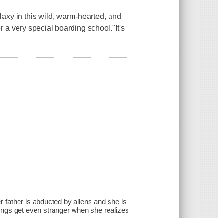
axy in this wild, warm-hearted, and
or a very special boarding school."It's
 father is abducted by aliens and she is
hings get even stranger when she realizes