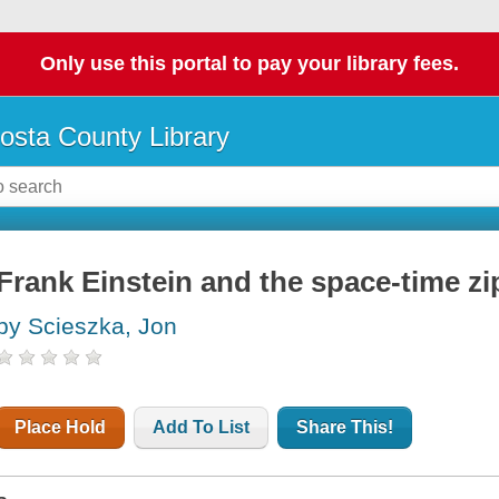
Only use this portal to pay your library fees.
osta County Library
Frank Einstein and the space-time zi
by Scieszka, Jon
Place Hold
Add To List
Share This!