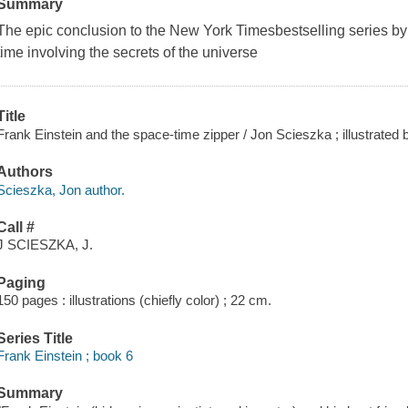
Summary
The epic conclusion to the
New York Times
bestselling series b
time involving the secrets of the universe
Title
Frank Einstein and the space-time zipper / Jon Scieszka ; illustrated 
Authors
Scieszka, Jon author.
Call #
J SCIESZKA, J.
Paging
150 pages : illustrations (chiefly color) ; 22 cm.
Series Title
Frank Einstein ; book 6
Summary