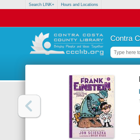
Search LINK+
Hours and Locations
Contra C