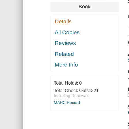
Book
Details
All Copies
Reviews
Related
More Info
Total Holds:
0
Total Check Outs:
321
Including Renewals
MARC Record