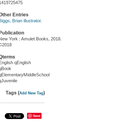
1419725475
Other Entries
Biggs, Brian illustrator.
Publication
New York : Amulet Books, 2018.
©2018
Qterms
English qEnglish
qBook
qElementaryMiddleSchool
qJuvenile
Tags (
)
Add New Tag
Save