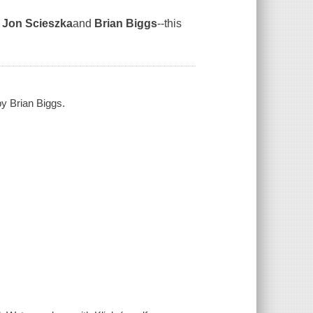
y
Jon Scieszka
and
Brian Biggs
--this
by Brian Biggs.