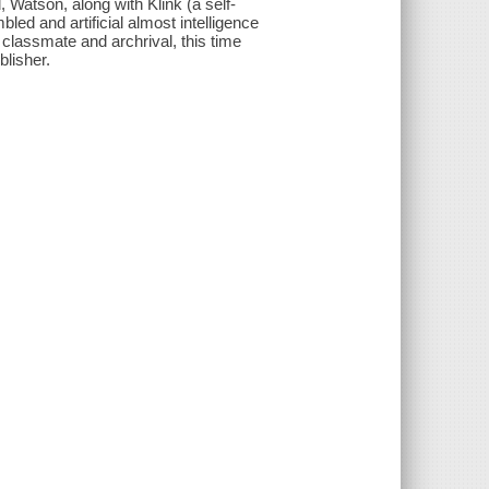
, Watson, along with Klink (a self-
bled and artificial almost intelligence
r classmate and archrival, this time
blisher.