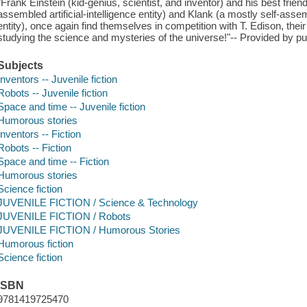
"Frank Einstein (kid-genius, scientist, and inventor) and his best friend
assembled artificial-intelligence entity) and Klank (a mostly self-assem
entity), once again find themselves in competition with T. Edison, thei
studying the science and mysteries of the universe!"-- Provided by pu
Subjects
Inventors -- Juvenile fiction
Robots -- Juvenile fiction
Space and time -- Juvenile fiction
Humorous stories
Inventors -- Fiction
Robots -- Fiction
Space and time -- Fiction
Humorous stories
Science fiction
JUVENILE FICTION / Science & Technology
JUVENILE FICTION / Robots
JUVENILE FICTION / Humorous Stories
Humorous fiction
Science fiction
ISBN
9781419725470