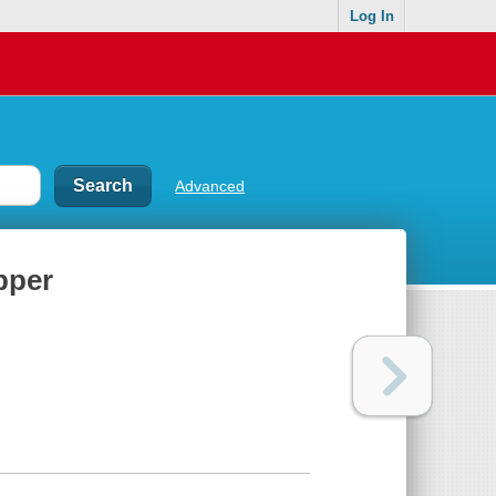
Log In
Advanced
pper