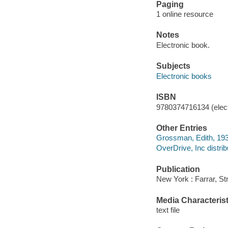
Paging
1 online resource
Notes
Electronic book.
Subjects
Electronic books
ISBN
9780374716134 (elect
Other Entries
Grossman, Edith, 193
OverDrive, Inc distrib
Publication
New York : Farrar, St
Media Characterist
text file