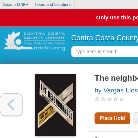
Search LINK+
Hours and Locations
Only use this po
Contra Costa County
The neighb
by Vargas Llos
Place Hold