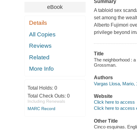
Summary
eBook
A tabloid sex scanda
set among the wealt
Details
Alberto Fujimori ov
privilege beyond im
All Copies
Reviews
Title
Related
The neighborhood : a 
Grossman.
More Info
Authors
Vargas Llosa, Mario, 
Total Holds:
0
Total Check Outs:
0
Website
Including Renewals
Click here to access
Click here to access 
MARC Record
Other Title
Cinco esquinas. Engl