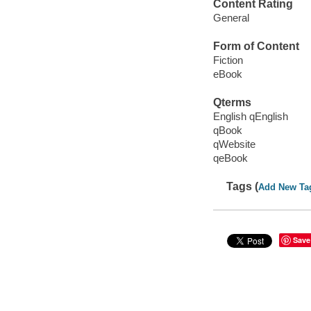
Content Rating
General
Form of Content
Fiction
eBook
Qterms
English qEnglish
qBook
qWebsite
qeBook
Tags (
Add New Ta
Save