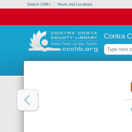
Search LINK+
Hours and Locations
Contra C