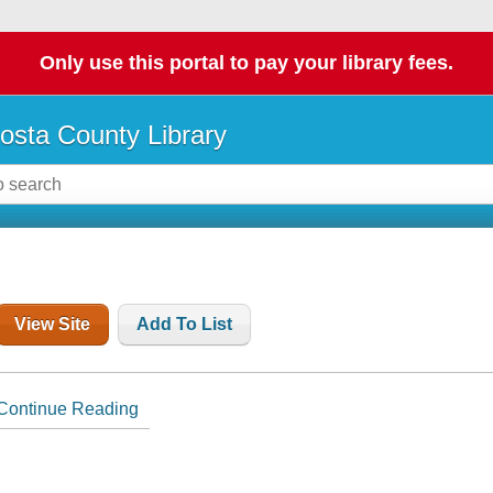
Only use this portal to pay your library fees.
osta County Library
View Site
Add To List
Continue Reading