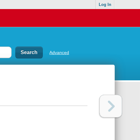
Log In
Advanced