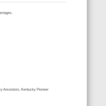
rriages.
cky Ancestors, Kentucky Pioneer