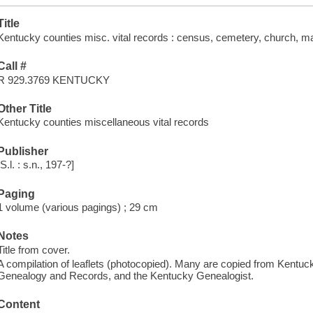
Title
Kentucky counties misc. vital records : census, cemetery, church, ma
Call #
R 929.3769 KENTUCKY
Other Title
Kentucky counties miscellaneous vital records
Publisher
[S.l. : s.n., 197-?]
Paging
1 volume (various pagings) ; 29 cm
Notes
Title from cover.
A compilation of leaflets (photocopied). Many are copied from Kentu
Genealogy and Records, and the Kentucky Genealogist.
Content