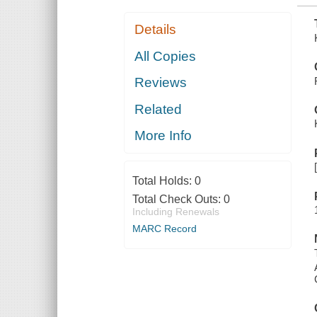
Details
All Copies
Reviews
Related
More Info
Total Holds:
0
Total Check Outs:
0
Including Renewals
MARC Record