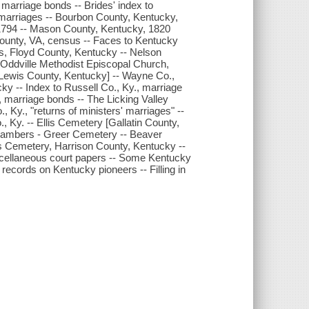
marriage bonds -- Brides' index to
marriages -- Bourbon County, Kentucky,
1794 -- Mason County, Kentucky, 1820
County, VA, census -- Faces to Kentucky
s, Floyd County, Kentucky -- Nelson
 Oddville Methodist Episcopal Church,
 Lewis County, Kentucky] -- Wayne Co.,
y -- Index to Russell Co., Ky., marriage
, marriage bonds -- The Licking Valley
 Ky., "returns of ministers' marriages" --
Ky. -- Ellis Cemetery [Gallatin County,
hambers - Greer Cemetery -- Beaver
s Cemetery, Harrison County, Kentucky --
cellaneous court papers -- Some Kentucky
 records on Kentucky pioneers -- Filling in