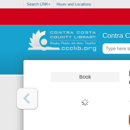
Search LINK+
Hours and Locations
Contra C
Book