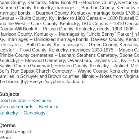
Adair County, Kentucky, Stray Book #1 -- Bourbon County, Kentucky, 
Bourbon County, Kentucky, marriages -- Bourbon County, Kentucky, 
marriage bonds -- Bourbon County, Kentucky, marriage bonds 1786-
Census -- Bullitt County, Ky., index to 1880 Census -- 1820 Russell 
and the West -- Clark County, Kentucky, 1810 Census -- 1810 Censu
County Will Book A -- Pulaski County, Kentucky, deeds, 1803-1806 --
Harrison County, Kentucky -- Marriages by "Uncle Benny" Parker [in
Ky., marriages -- Unindexed marriage bonds, Daviess County, Kentuck
certificates -- Bath County, Ky., marriages -- Green County, Kentucky
register -- Floyd County, Kentucky, marriages 1808-1875 -- Mason Co.,
Trimble County cemeteries -- Leonard Stephens Cemetery, Boone Co., 
Kentucky] -- Elmwood Cemetery, Owensboro, Daviess Co., Ky. -- C
Baptist Church Graveyard, Harrison County, Kentucky -- Antioch Mill
Bell's Run Baptist Church Cemetery -- Wayne County, Kentucky, mis
families in Schuyler and Brown counties, Illinois -- Notes from Virginia
the blanks [by] Evelyn Scyphers Jackson.
Subjects
Court records -- Kentucky
Marriage records -- Kentucky
Kentucky -- Genealogy
Qterms
English qEnglish
qBook