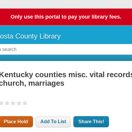
Only use this portal to pay your library fees.
osta County Library
Kentucky counties misc. vital record
church, marriages
Place Hold
Add To List
Share This!