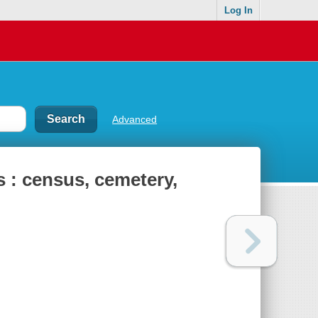
Log In
Advanced
s : census, cemetery,