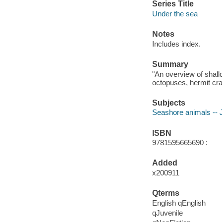
Series Title
Under the sea
Notes
Includes index.
Summary
"An overview of shall
octopuses, hermit cra
Subjects
Seashore animals -- Ju
ISBN
9781595665690 :
Added
x200911
Qterms
English qEnglish
qJuvenile