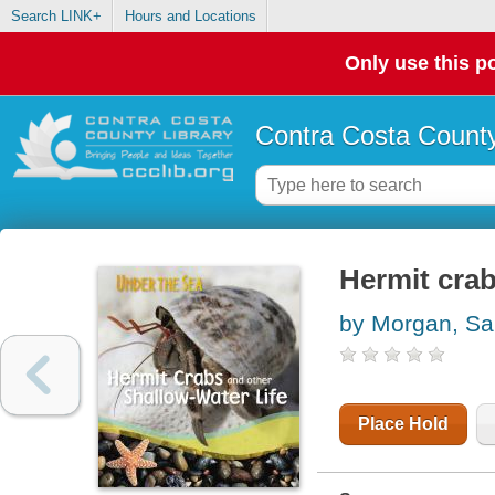
Search LINK+
Hours and Locations
Only use this po
Contra Costa County
Hermit crab
by Morgan, Sal
Place Hold