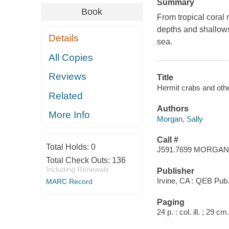
Summary
Book
From tropical coral 
depths and shallows 
Details
sea.
All Copies
Reviews
Title
Hermit crabs and othe
Related
Authors
More Info
Morgan, Sally
Call #
Total Holds:
0
J591.7699 MORGAN
Total Check Outs:
136
Including Renewals
Publisher
Irvine, CA : QEB Pub.
MARC Record
Paging
24 p. : col. ill. ; 29 cm.