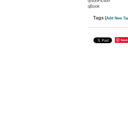
qNonFiction
qBook
Tags (
Add New Ta
Save