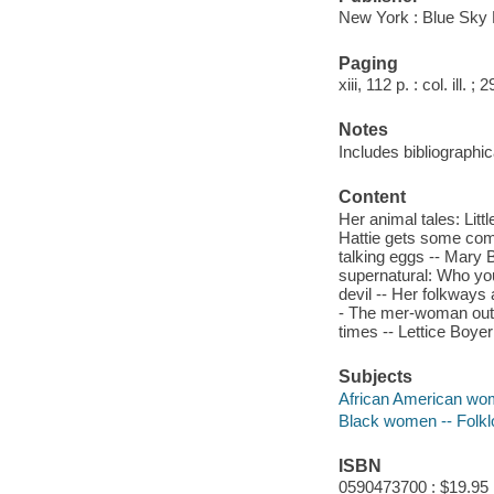
New York : Blue Sky 
Paging
xiii, 112 p. : col. ill. ;
Notes
Includes bibliographic
Content
Her animal tales: Litt
Hattie gets some comp
talking eggs -- Mary 
supernatural: Who you
devil -- Her folkways
- The mer-woman out o
times -- Lettice Boye
Subjects
African American wom
Black women -- Folkl
ISBN
0590473700 : $19.95