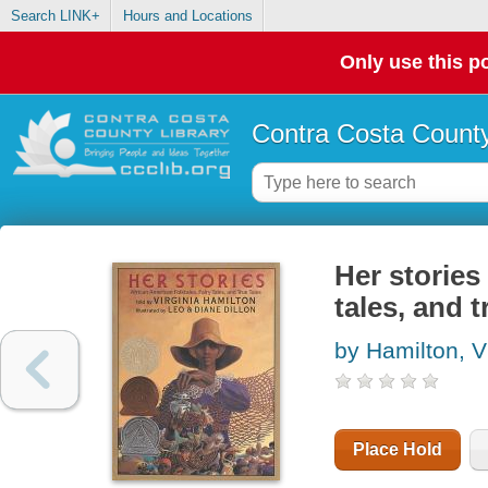
Search LINK+
Hours and Locations
Only use this po
Contra Costa County
Her stories 
tales, and t
by Hamilton, V
Place Hold