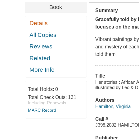
Book
Summary
Gracefully told by 
Details
focuses on the ma
All Copies
Vibrant paintings b
Reviews
and mystery of each 
told them.
Related
More Info
Title
Her stories : African A
illustrated by Leo & D
Total Holds:
0
Total Check Outs:
131
Authors
Including Renewals
Hamilton, Virginia
MARC Record
Call #
J398.2082 HAMILTO
Publisher