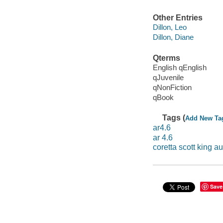
Other Entries
Dillon, Leo
Dillon, Diane
Qterms
English qEnglish
qJuvenile
qNonFiction
qBook
Tags (
Add New Ta
ar4.6
ar 4.6
coretta scott king 
Save