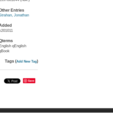
Other Entries
Strahan, Jonathan
Added
x201011
Qterms
English qEnglish
qBook
Tags (
)
Add New Tag
Save