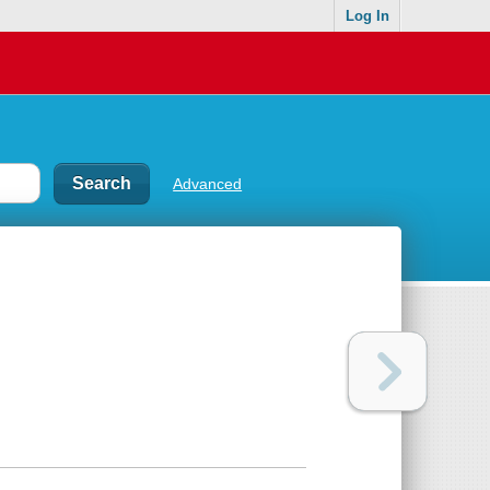
Log In
Advanced