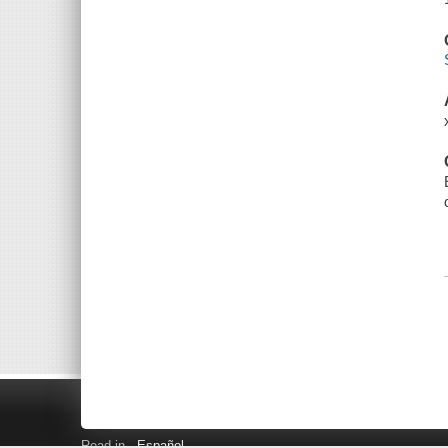
Read in
Español