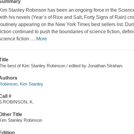
Summary
Kim Stanley Robinson has been an ongoing force in the Science 
with his novels (Year’s of Rice and Salt, Forty Signs of Rain) c
routinely appearing on the New York Times best sellers list. Duri
fiction continued to push the boundaries of science fiction, defi
science fiction
…
More
Title
The best of Kim Stanley Robinson / edited by Jonathan Strahan.
Authors
Robinson, Kim Stanley
Call #
S ROBINSON, K.
Other Title
Kim Stanley Robinson
Edition