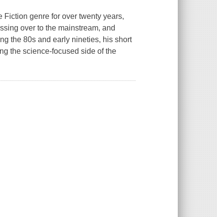
Fiction genre for over twenty years,
rossing over to the mainstream, and
ng the 80s and early nineties, his short
ning the science-focused side of the