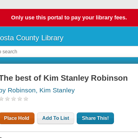
Only use this portal to pay your library fees.
osta County Library
The best of Kim Stanley Robinson
by Robinson, Kim Stanley
Place Hold
Add To List
Share This!