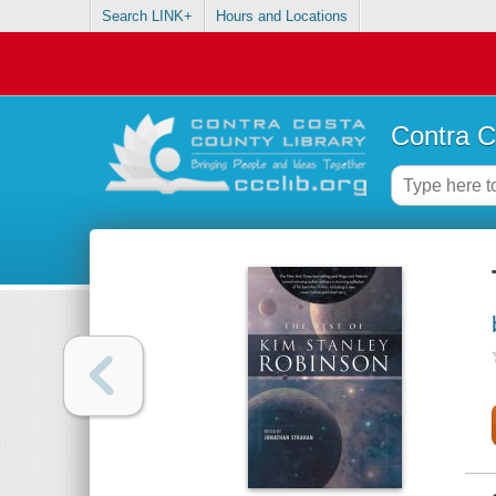
Search LINK+
Hours and Locations
Contra C