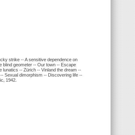
ucky strike -- A sensitive dependence on
The blind geometer -- Our town -- Escape
lunatics -- Zürich -- Vinland the dream --
a -- Sexual dimorphism -- Discovering life --
ic, 1942.