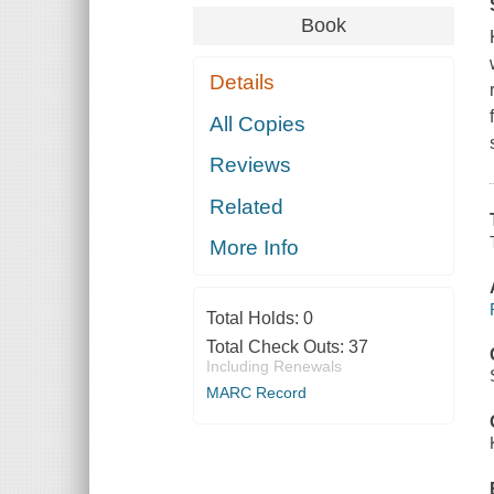
Book
Details
All Copies
Reviews
Related
More Info
Total Holds:
0
Total Check Outs:
37
Including Renewals
MARC Record