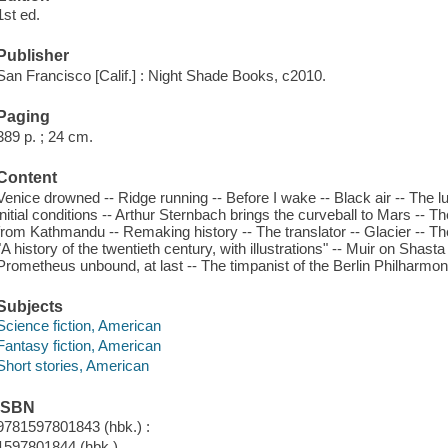
1st ed.
Publisher
San Francisco [Calif.] : Night Shade Books, c2010.
Paging
389 p. ; 24 cm.
Content
Venice drowned -- Ridge running -- Before I wake -- Black air -- The l
initial conditions -- Arthur Sternbach brings the curveball to Mars -- 
from Kathmandu -- Remaking history -- The translator -- Glacier -- The 
"A history of the twentieth century, with illustrations" -- Muir on Shast
Prometheus unbound, at last -- The timpanist of the Berlin Philharmon
Subjects
Science fiction, American
Fantasy fiction, American
Short stories, American
ISBN
9781597801843 (hbk.) :
1597801844 (hbk.)