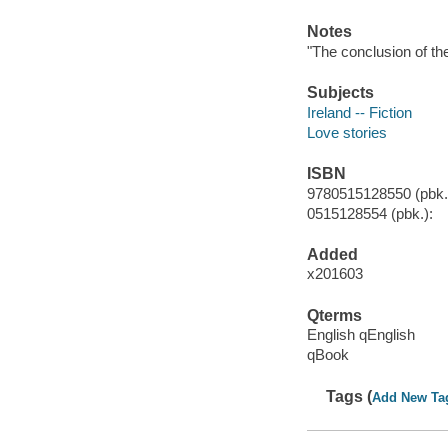
Notes
"The conclusion of the
Subjects
Ireland -- Fiction
Love stories
ISBN
9780515128550 (pbk.)
0515128554 (pbk.):
Added
x201603
Qterms
English qEnglish
qBook
Tags (
Add New Ta