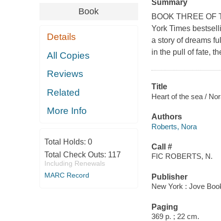
Summary
Book
BOOK THREE OF T
York Times bestsell
Details
a story of dreams f
in the pull of fate,
All Copies
Reviews
Title
Related
Heart of the sea / No
More Info
Authors
Roberts, Nora
Total Holds:
0
Call #
Total Check Outs:
117
FIC ROBERTS, N.
Including Renewals
MARC Record
Publisher
New York : Jove Boo
Paging
369 p. ; 22 cm.