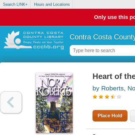
Search LINK+
Hours and Locations
Only use this po
Contra Costa County
Heart of th
by Roberts, N
Place Hold