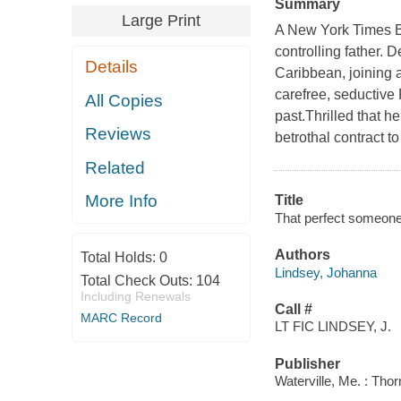
Summary
Large Print
A New York Times Be
controlling father. D
Details
Caribbean, joining 
carefree, seductive
All Copies
past.Thrilled that h
Reviews
betrothal contract to
Related
More Info
Title
That perfect someone
Authors
Total Holds:
0
Lindsey, Johanna
Total Check Outs:
104
Including Renewals
Call #
MARC Record
LT FIC LINDSEY, J.
Publisher
Waterville, Me. : Tho