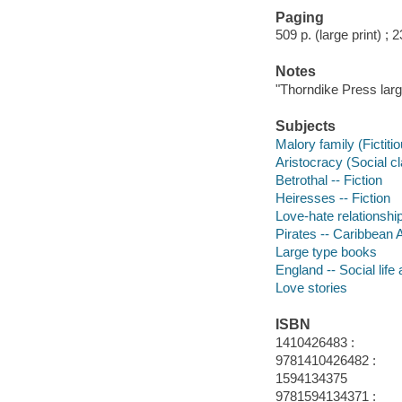
Paging
509 p. (large print) ; 
Notes
"Thorndike Press large
Subjects
Malory family (Fictiti
Aristocracy (Social cl
Betrothal -- Fiction
Heiresses -- Fiction
Love-hate relationship
Pirates -- Caribbean A
Large type books
England -- Social life
Love stories
ISBN
1410426483 :
9781410426482 :
1594134375
9781594134371 :