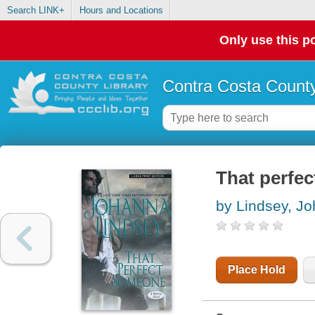
Search LINK+
Hours and Locations
Only use this po
Contra Costa County
That perfe
by Lindsey, J
Place Hold