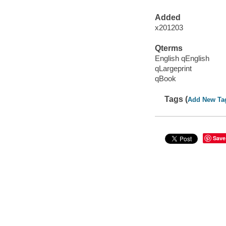
Added
x201203
Qterms
English qEnglish
qLargeprint
qBook
Tags (
Add New Ta
Save