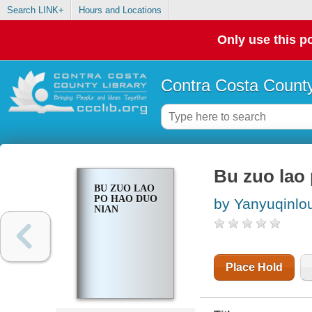
Search LINK+
Hours and Locations
Only use this po
Contra Costa County
Bu zuo lao
BU ZUO LAO
PO HAO DUO
by Yanyuqinlo
NIAN
Place Hold