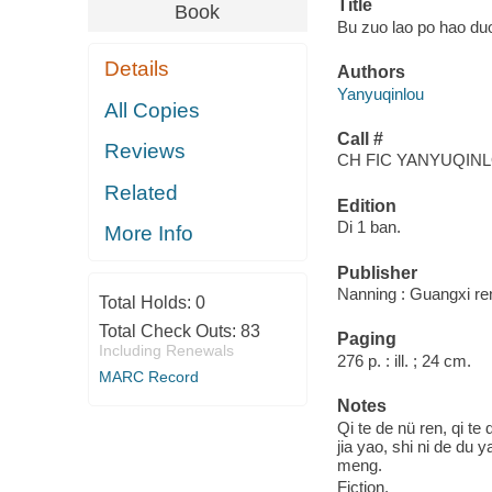
Title
Book
Bu zuo lao po hao duo
Details
Authors
Yanyuqinlou
All Copies
Call #
Reviews
CH FIC YANYUQIN
Related
Edition
Di 1 ban.
More Info
Publisher
Nanning : Guangxi re
Total Holds:
0
Total Check Outs:
83
Paging
Including Renewals
276 p. : ill. ; 24 cm.
MARC Record
Notes
Qi te de nü ren, qi t
jia yao, shi ni de du 
meng.
Fiction.