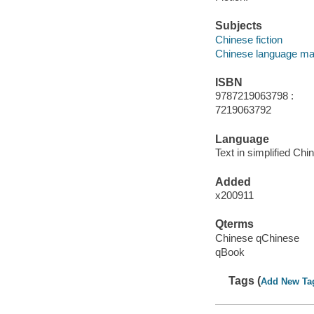
Subjects
Chinese fiction
Chinese language mat
ISBN
9787219063798 :
7219063792
Language
Text in simplified Chi
Added
x200911
Qterms
Chinese qChinese
qBook
Tags (
Add New Ta