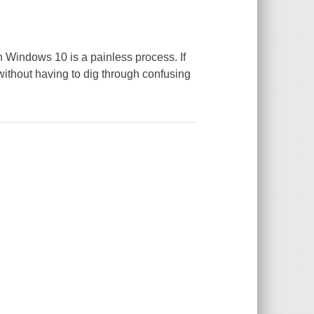
ith Windows 10 is a painless process. If
 without having to dig through confusing