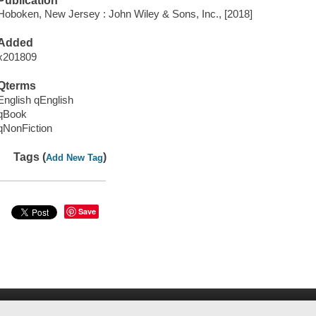
Publication
Hoboken, New Jersey : John Wiley & Sons, Inc., [2018]
Added
x201809
Qterms
English qEnglish
qBook
qNonFiction
Tags (
)
Add New Tag
Save