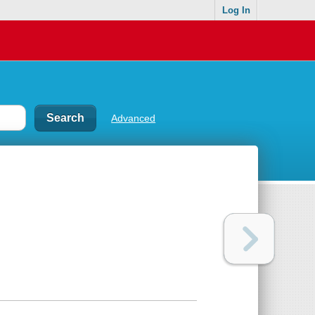
Log In
Advanced