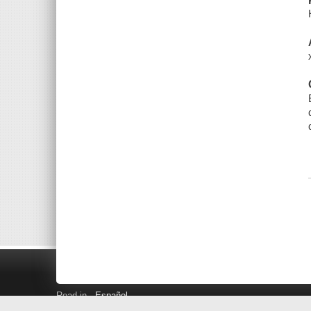
Read in
Español