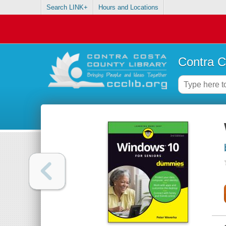
Search LINK+
Hours and Locations
Contra C