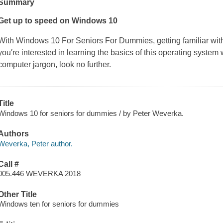
Summary
Get up to speed on Windows 10
With
Windows 10 For Seniors For Dummies
, getting familiar w
you′re interested in learning the basics of this operating system
computer jargon, look no further.
Title
Windows 10 for seniors for dummies / by Peter Weverka.
Authors
Weverka, Peter author.
Call #
005.446 WEVERKA 2018
Other Title
Windows ten for seniors for dummies