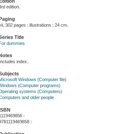
Edition
3rd edition.
Paging
vii, 302 pages : illustrations ; 24 cm.
Series Title
For dummies
Notes
Includes index.
Subjects
Microsoft Windows (Computer file)
Windows (Computer programs)
Operating systems (Computers)
Computers and older people
ISBN
1119469856 :
9781119469858 :