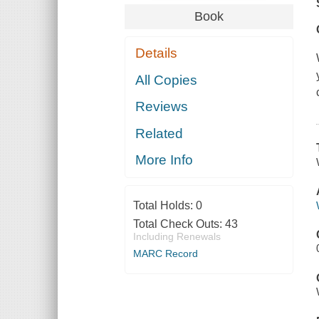
Book
Details
All Copies
Reviews
Related
More Info
Total Holds:
0
Total Check Outs:
43
Including Renewals
MARC Record