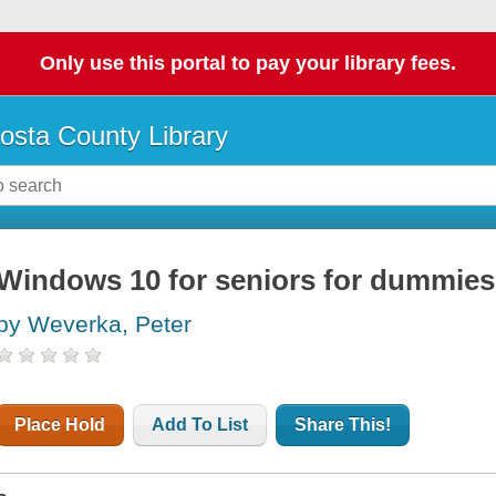
Only use this portal to pay your library fees.
osta County Library
Windows 10 for seniors for dummies
by Weverka, Peter
Place Hold
Add To List
Share This!