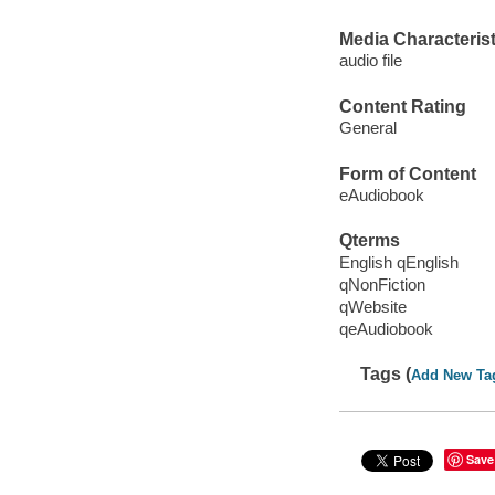
Media Characterist
audio file
Content Rating
General
Form of Content
eAudiobook
Qterms
English qEnglish
qNonFiction
qWebsite
qeAudiobook
Tags (
Add New Ta
Save