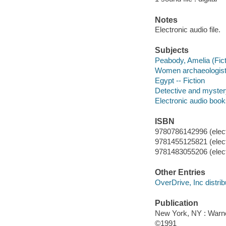
Notes
Electronic audio file.
Subjects
Peabody, Amelia (Ficti
Women archaeologists
Egypt -- Fiction
Detective and myster
Electronic audio boo
ISBN
9780786142996 (elect
9781455125821 (elect
9781483055206 (elect
Other Entries
OverDrive, Inc distrib
Publication
New York, NY : Warn
©1991