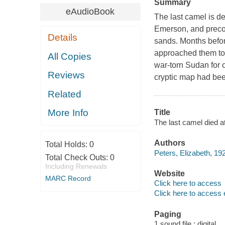
Summary
eAudioBook
The last camel is d
Emerson, and precoc
Details
sands. Months befor
approached them to 
All Copies
war-torn Sudan for
Reviews
cryptic map had bee
Related
More Info
Title
The last camel died a
Authors
Total Holds:
0
Peters, Elizabeth, 192
Total Check Outs:
0
Including Renewals
Website
MARC Record
Click here to access
Click here to access 
Paging
1 sound file : digital