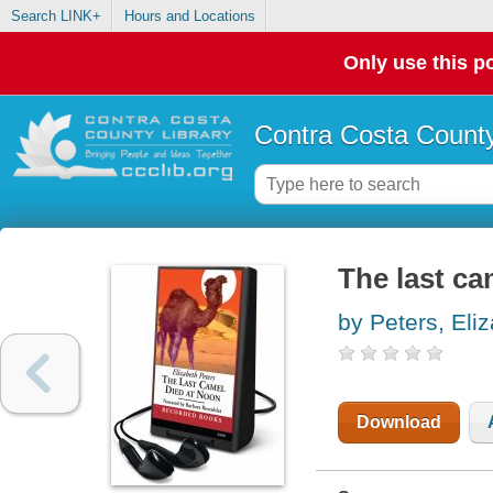
Search LINK+
Hours and Locations
Only use this po
Contra Costa County
The last ca
by Peters, Eli
Download