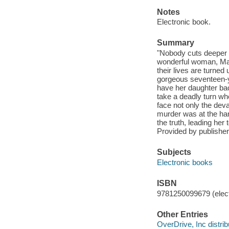
Notes
Electronic book.
Summary
"Nobody cuts deeper t
wonderful woman, Magg
their lives are turne
gorgeous seventeen-ye
have her daughter back
take a deadly turn w
face not only the deva
murder was at the ha
the truth, leading he
Provided by publisher
Subjects
Electronic books
ISBN
9781250099679 (elect
Other Entries
OverDrive, Inc distrib