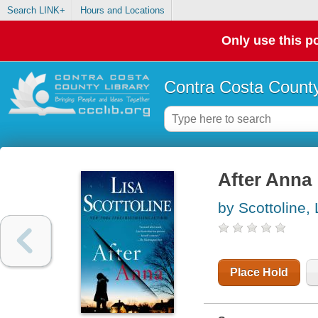
Search LINK+
Hours and Locations
Only use this po
Contra Costa County
After Anna
by Scottoline, 
Place Hold