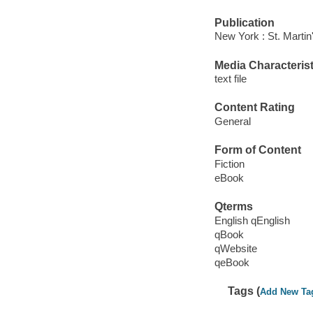
Publication
New York : St. Martin
Media Characterist
text file
Content Rating
General
Form of Content
Fiction
eBook
Qterms
English qEnglish
qBook
qWebsite
qeBook
Tags (
Add New Ta