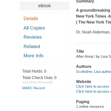
Summary
eBook
A groundbreaking d
New York Times
-
Details
(
The New York Ti
All Copies
Dr. Noah Alderman, 
Reviews
Related
Title
More Info
After Anna / by Lisa S
Authors
Total Holds:
0
Scottoline, Lisa author
Total Check Outs:
0
Website
Including Renewals
Click here to access
MARC Record
Click here to access 
Paging
1 online resource