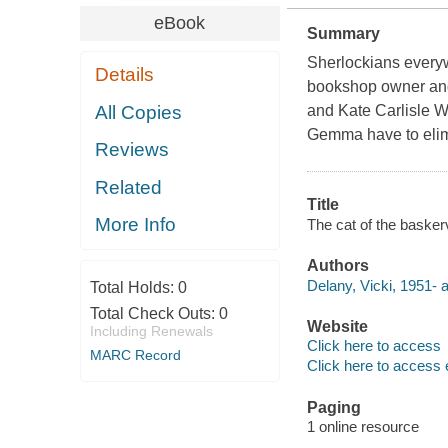
eBook
Summary
Sherlockians everyw
Details
bookshop owner and
All Copies
and Kate Carlisle 
Gemma have to elimin
Reviews
Related
Title
More Info
The cat of the basker
Authors
Delany, Vicki, 1951- a
Total Holds:
0
Total Check Outs:
0
Website
Including Renewals
Click here to access
MARC Record
Click here to access 
Paging
1 online resource