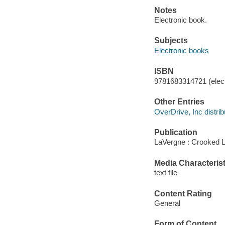
Notes
Electronic book.
Subjects
Electronic books
ISBN
9781683314721 (elect
Other Entries
OverDrive, Inc distrib
Publication
LaVergne : Crooked 
Media Characterist
text file
Content Rating
General
Form of Content