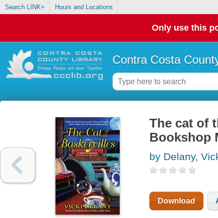
Search LINK+
Hours and Locations
Only use this po
Contra Costa County
The cat of 
Bookshop 
by Delany, Vic
Download