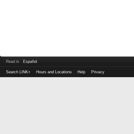
Read in
Español
Search LINK+
Hours and Locations
Help
Privacy
Login
to
make
a
payment
Library
ID
or
EZ