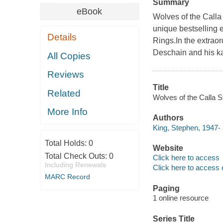
Summary
eBook
Wolves of the Calla 
unique bestselling 
Details
Rings.In the extraor
Deschain and his ka
All Copies
Reviews
Title
Related
Wolves of the Calla S
More Info
Authors
King, Stephen, 1947- 
Total Holds:
0
Website
Total Check Outs:
0
Click here to access
Including Renewals
Click here to access 
MARC Record
Paging
1 online resource
Series Title