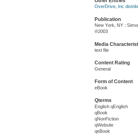
Other Entries
OverDrive, Inc distrib
Publication
New York, NY : Simo
℗2003
Media Characterist
text file
Content Rating
General
Form of Content
eBook
Qterms
English qEnglish
qBook
qNonFiction
qWebsite
qeBook