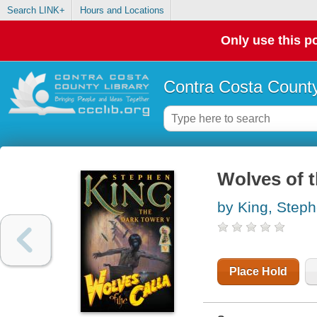
Search LINK+
Hours and Locations
Only use this po
Contra Costa County
Wolves of t
by King, Step
Place Hold