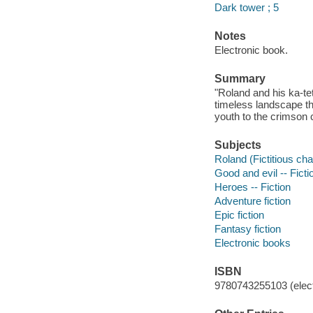
Dark tower ; 5
Notes
Electronic book.
Summary
"Roland and his ka-te
timeless landscape th
youth to the crimson 
Subjects
Roland (Fictitious char
Good and evil -- Ficti
Heroes -- Fiction
Adventure fiction
Epic fiction
Fantasy fiction
Electronic books
ISBN
9780743255103 (elect