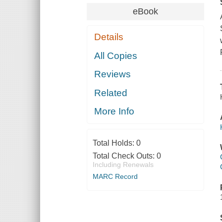
eBook
Details
All Copies
Reviews
Related
More Info
Total Holds:
0
Total Check Outs:
0
Including Renewals
MARC Record