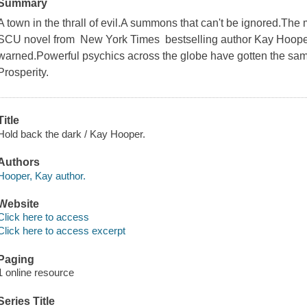
Summary
A town in the thrall of evil.A summons that can't be ignored.The m
SCU novel from New York Times bestselling author Kay Hoop
warned.Powerful psychics across the globe have gotten the sam
Prosperity.
Title
Hold back the dark / Kay Hooper.
Authors
Hooper, Kay author.
Website
Click here to access
Click here to access excerpt
Paging
1 online resource
Series Title