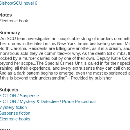
Bishop/SCU novel 6
Notes
Electronic book.
Summary
"An SCU team investigates an inexplicable string of murders comm
their crimes in the latest in this New York Times bestselling series. 
North Carolina. Residents are killing one another, as if in a dream, 
monstrous acts they've committed--or why. As the death toll climbs, the
rocked by a murder carried out by one of their own. Deputy Katie Col
beyond her scope...The Special Crimes Unit is called in for their specific
training, all their experience, and every extra sense they can call on to
And as a dark pattern begins to emerge, even the most experienced
if this is beyond their understanding"-- Provided by publisher.
Subjects
FICTION / Suspense
FICTION / Mystery & Detective / Police Procedural
Mystery fiction
Suspense fiction
Electronic books