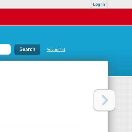
Log In
Advanced