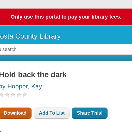
Only use this portal to pay your library fees.
osta County Library
Hold back the dark
by Hooper, Kay
Download
Add To List
Share This!