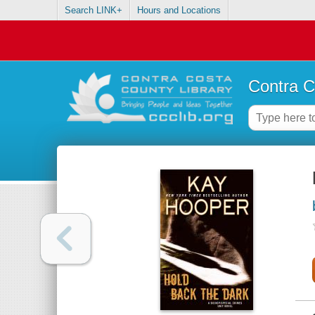
Search LINK+
Hours and Locations
Contra C