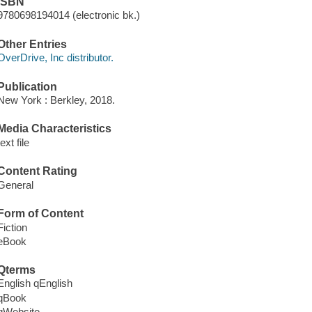
ISBN
9780698194014 (electronic bk.)
Other Entries
OverDrive, Inc distributor.
Publication
New York : Berkley, 2018.
Media Characteristics
text file
Content Rating
General
Form of Content
Fiction
eBook
Qterms
English qEnglish
qBook
qWebsite