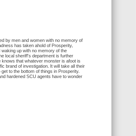
itted by men and women with no memory of
Madness has taken ahold of Prosperity,
and waking up with no memory of the
 local sheriff's department is further
e knows that whatever monster is afoot is
 brand of investigation. It will take all their
 get to the bottom of things in Prosperity.
 and hardened SCU agents have to wonder