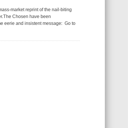
ass-market reprint of the nail-biting
er.The Chosen have been
e eerie and insistent message: Go to