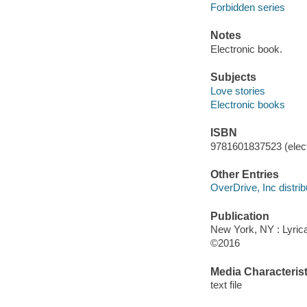
Forbidden series
Notes
Electronic book.
Subjects
Love stories
Electronic books
ISBN
9781601837523 (elect
Other Entries
OverDrive, Inc distrib
Publication
New York, NY : Lyrica
©2016
Media Characterist
text file