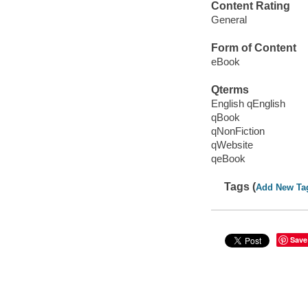
Content Rating
General
Form of Content
eBook
Qterms
English qEnglish
qBook
qNonFiction
qWebsite
qeBook
Tags (
Add New Ta
Save