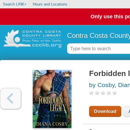
Search LINK+
Hours and Locations
Only use this po
Contra Costa County
Forbidden 
by Cosby, Dia
Download